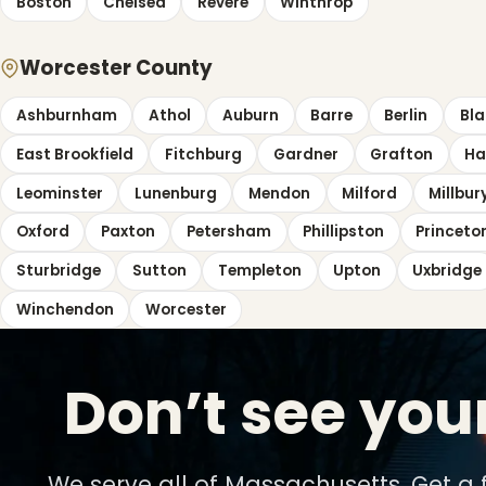
Boston
Chelsea
Revere
Winthrop
Worcester County
Ashburnham
Athol
Auburn
Barre
Berlin
Bla
East Brookfield
Fitchburg
Gardner
Grafton
Ha
Leominster
Lunenburg
Mendon
Milford
Millbur
Oxford
Paxton
Petersham
Phillipston
Princeto
Sturbridge
Sutton
Templeton
Upton
Uxbridge
Winchendon
Worcester
Don’t see you
We serve all of Massachusetts. Get a 