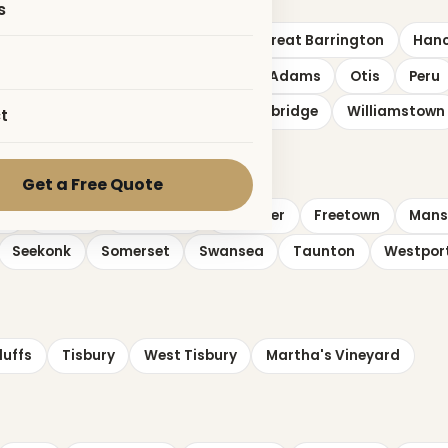
s
Dalton
Egremont
Florida
Great Barrington
Han
shford
New Marlborough
North Adams
Otis
Peru
ngham
Washington
West Stockbridge
Williamstown
t
Get a Free Quote
on
Easton
Fairhaven
Fall River
Freetown
Mans
Seekonk
Somerset
Swansea
Taunton
Westpor
luffs
Tisbury
West Tisbury
Martha's Vineyard