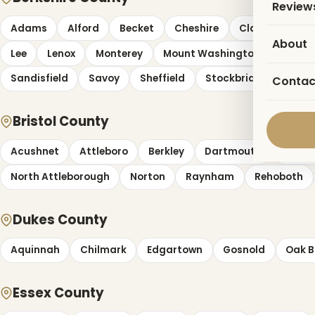
Review
Adams
Alford
Becket
Cheshire
Clarksburg
About
Lee
Lenox
Monterey
Mount Washington
New A
Sandisfield
Savoy
Sheffield
Stockbridge
Tyri
Contac
Bristol County
Acushnet
Attleboro
Berkley
Dartmouth
Dight
North Attleborough
Norton
Raynham
Rehoboth
Dukes County
Aquinnah
Chilmark
Edgartown
Gosnold
Oak B
Essex County