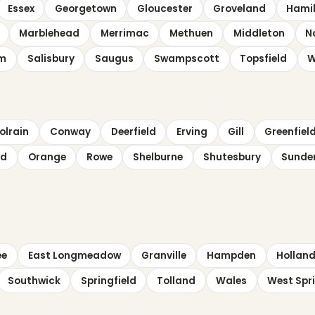
Essex
Georgetown
Gloucester
Groveland
Hami
Marblehead
Merrimac
Methuen
Middleton
N
em
Salisbury
Saugus
Swampscott
Topsfield
W
olrain
Conway
Deerfield
Erving
Gill
Greenfiel
ld
Orange
Rowe
Shelburne
Shutesbury
Sunde
ee
East Longmeadow
Granville
Hampden
Hollan
Southwick
Springfield
Tolland
Wales
West Spri