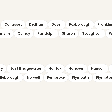
Cohasset
Dedham
Dover
Foxborough
Frankli
inville
Quincy
Randolph
Sharon
Stoughton
W
ry
East Bridgewater
Halifax
Hanover
Hanson
dleborough
Norwell
Pembroke
Plymouth
Plympto