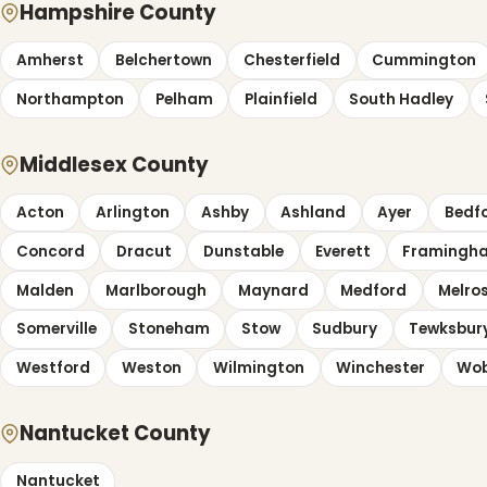
Hampshire County
Amherst
Belchertown
Chesterfield
Cummington
Northampton
Pelham
Plainfield
South Hadley
Middlesex County
Acton
Arlington
Ashby
Ashland
Ayer
Bedf
Concord
Dracut
Dunstable
Everett
Framingh
Malden
Marlborough
Maynard
Medford
Melro
Somerville
Stoneham
Stow
Sudbury
Tewksbur
Westford
Weston
Wilmington
Winchester
Wo
Nantucket County
Nantucket