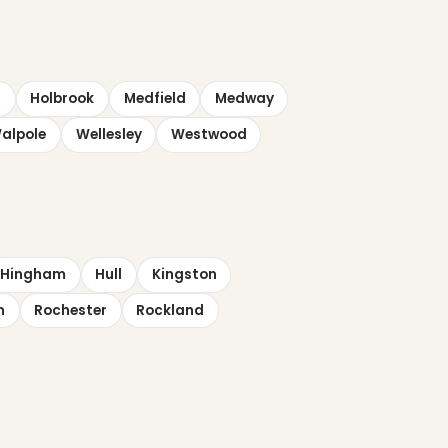
n
Holbrook
Medfield
Medway
alpole
Wellesley
Westwood
Hingham
Hull
Kingston
n
Rochester
Rockland