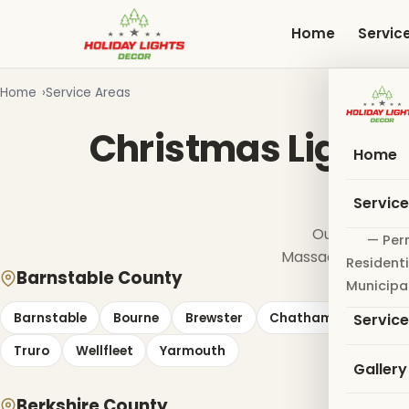
Skip
to
Home
Servic
main
content
Home
Service Areas
Christmas Light I
Home
Servic
Our crews ins
— Per
Massachusetts co
Residenti
Barnstable County
Municipa
Barnstable
Bourne
Brewster
Chatham
Dennis
Servic
Truro
Wellfleet
Yarmouth
Gallery
Berkshire County