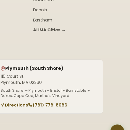
Dennis
Eastham
All MA Cities →
Plymouth (South Shore)
115 Court St,
Plymouth, MA 02360
South Shore — Plymouth + Bristol + Barnstable +
Dukes, Cape Cod, Martha's Vineyard
Directions
(781) 778-8086