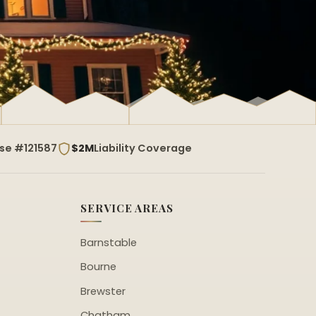
nse #121587
$2M
Liability Coverage
SERVICE AREAS
Barnstable
Bourne
Brewster
Chatham