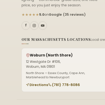
price, so you just enjoy the season.
★★★★★
Google (35 reviews)
5.0
on
OUR MASSACHUSETTS LOCATIONS
Local cr
Woburn (North Shore)
12 Westgate Dr #106,
Woburn, MA 01801
North Shore — Essex County, Cape Ann,
Marblehead to Newburyport
Directions
(781) 778-8086