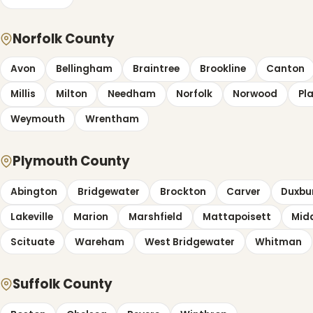
Norfolk County
Avon
Bellingham
Braintree
Brookline
Canton
Millis
Milton
Needham
Norfolk
Norwood
Pla
Weymouth
Wrentham
Plymouth County
Abington
Bridgewater
Brockton
Carver
Duxbu
Lakeville
Marion
Marshfield
Mattapoisett
Mid
Scituate
Wareham
West Bridgewater
Whitman
Suffolk County