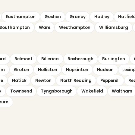
Easthampton
Goshen
Granby
Hadley
Hatfiel
Southampton
Ware
Westhampton
Williamsburg
ord
Belmont
Billerica
Boxborough
Burlington
am
Groton
Holliston
Hopkinton
Hudson
Lexin
se
Natick
Newton
North Reading
Pepperell
Re
y
Townsend
Tyngsborough
Wakefield
Waltham
burn