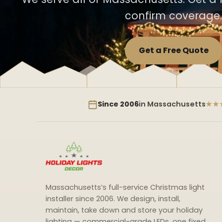
confirm coverage.
Get a Free Quote
Since 2006
in Massachusetts
★★
Massachusetts’s full-service Christmas light
installer since 2006. We design, install,
maintain, take down and store your holiday
lighting — commercial-grade LEDs, one fixed