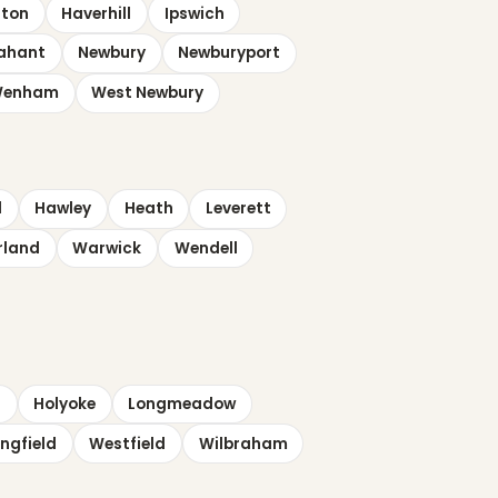
lton
Haverhill
Ipswich
ahant
Newbury
Newburyport
enham
West Newbury
d
Hawley
Heath
Leverett
rland
Warwick
Wendell
d
Holyoke
Longmeadow
ngfield
Westfield
Wilbraham