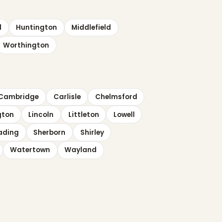
d
Huntington
Middlefield
Worthington
Cambridge
Carlisle
Chelmsford
gton
Lincoln
Littleton
Lowell
ading
Sherborn
Shirley
Watertown
Wayland