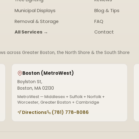
Municipal Displays
Blog & Tips
Removal & Storage
FAQ
All Services →
Contact
ews across Greater Boston, the North Shore & the South Shore
Boston (MetroWest)
Boylston St,
Boston, MA 02130
MetroWest — Middlesex + Suffolk + Norfolk +
Worcester, Greater Boston + Cambridge
Directions
(781) 778-8086