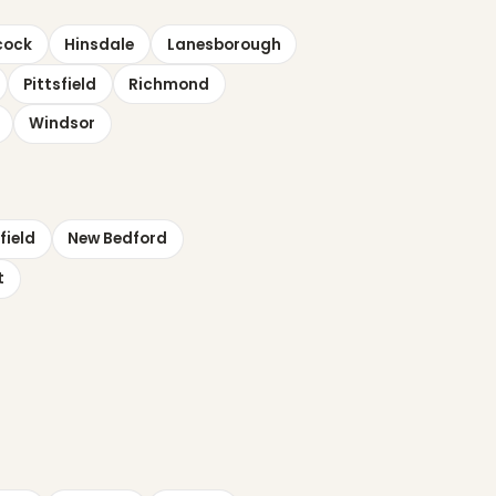
cock
Hinsdale
Lanesborough
Pittsfield
Richmond
Windsor
field
New Bedford
t