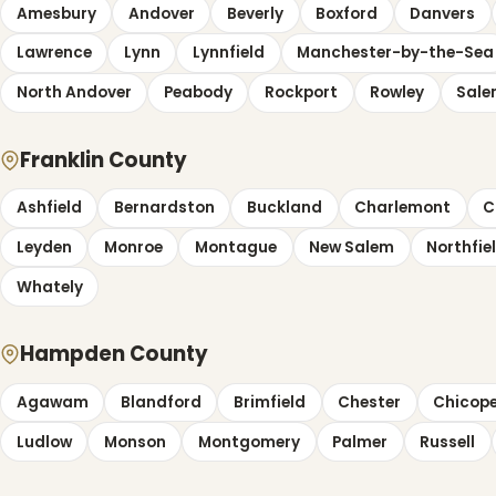
Amesbury
Andover
Beverly
Boxford
Danvers
Lawrence
Lynn
Lynnfield
Manchester-by-the-Sea
North Andover
Peabody
Rockport
Rowley
Sal
Franklin County
Ashfield
Bernardston
Buckland
Charlemont
C
Leyden
Monroe
Montague
New Salem
Northfie
Whately
Hampden County
Agawam
Blandford
Brimfield
Chester
Chicop
Ludlow
Monson
Montgomery
Palmer
Russell