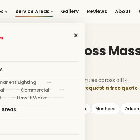
Gallery
Reviews
About
es
Service Areas
×
SERVICE AREAS
nstallation Across Ma
es
tall holiday lighting in 352+ communities across all 14
manent Lighting
—
unties. Find your town below — or
request a free quote
.
al
— Commercial
—
l
— How It Works
Eastham
Falmouth
Harwich
Mashpee
Orlean
e Areas