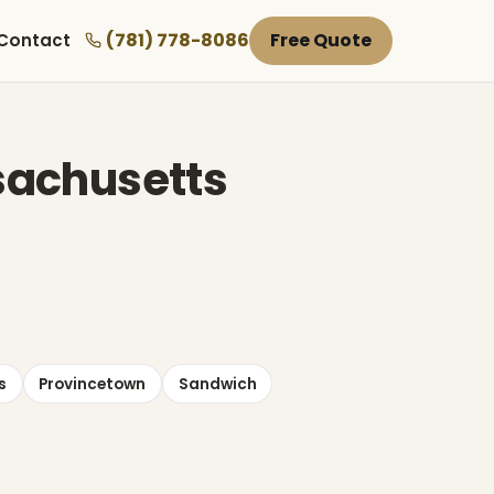
(781) 778-8086
Free Quote
Contact
ssachusetts
s
Provincetown
Sandwich