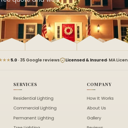
★★★
5.0
· 35 Google reviews
Licensed & Insured
· MA Lice
SERVICES
COMPANY
Residential Lighting
How It Works
Commercial Lighting
About Us
Permanent Lighting
Gallery
Tree Lighting
Reviews