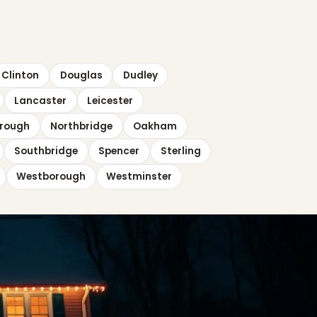
Clinton
Douglas
Dudley
Lancaster
Leicester
rough
Northbridge
Oakham
Southbridge
Spencer
Sterling
Westborough
Westminster