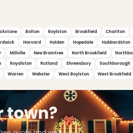
ckstone
Bolton
Boylston
Brookfield
Charlton
rdwick
Harvard
Holden
Hopedale
Hubbardston
y
Millville
New Braintree
North Brookfield
Northbo
n
Royalston
Rutland
Shrewsbury
Southborough
Warren
Webster
West Boylston
West Brookfield
r town?
free quote and we’ll