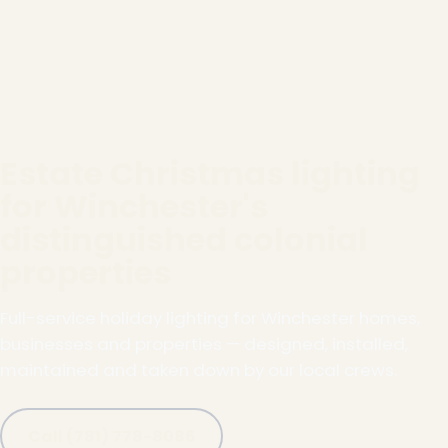
Estate Christmas lighting
for Winchester's
distinguished colonial
properties
Full-service holiday lighting for Winchester homes,
businesses and properties — designed, installed,
maintained and taken down by our local crews.
Call (781) 778-8086