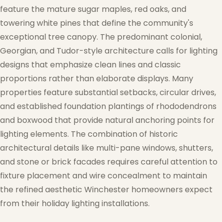
feature the mature sugar maples, red oaks, and
towering white pines that define the community's
exceptional tree canopy. The predominant colonial,
Georgian, and Tudor-style architecture calls for lighting
designs that emphasize clean lines and classic
proportions rather than elaborate displays. Many
properties feature substantial setbacks, circular drives,
and established foundation plantings of rhododendrons
and boxwood that provide natural anchoring points for
❄
lighting elements. The combination of historic
❄
architectural details like multi-pane windows, shutters,
❅
and stone or brick facades requires careful attention to
fixture placement and wire concealment to maintain
the refined aesthetic Winchester homeowners expect
from their holiday lighting installations.