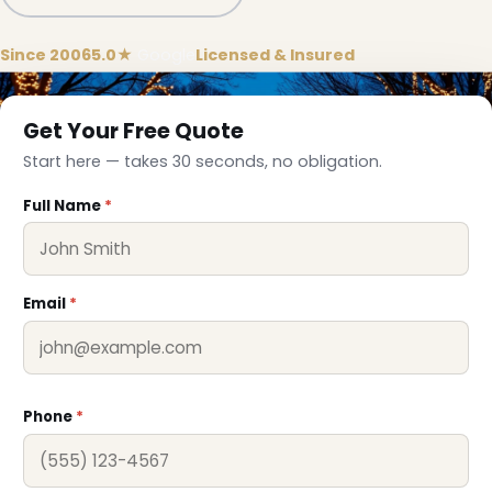
Since 2006
5.0★
Google
Licensed & Insured
Get Your Free Quote
Start here — takes 30 seconds, no obligation.
Full Name
*
Email
*
❄
Phone
*