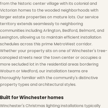
from the historic center village with its colonial and
Victorian homes to the wooded neighborhoods with
larger estate properties on mature lots. Our service
territory extends seamlessly to neighboring
communities including Arlington, Bedford, Belmont, and
Lexington, allowing us to maintain efficient installation
schedules across this prime MetroWest corridor.
Whether your property sits on one of Winchester's tree-
canopied streets near the town center or occupies a
more secluded lot in the residential areas bordering
Woburn or Medford, our installation teams are
thoroughly familiar with the community's distinctive
property types and architectural styles.
Built for Winchester homes
Winchester's Christmas lighting installations typically