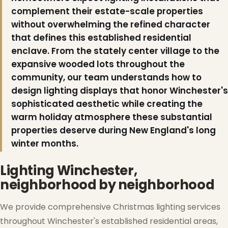
complement their estate-scale properties
without overwhelming the refined character
❆
that defines this established residential
enclave. From the stately center village to the
expansive wooded lots throughout the
community, our team understands how to
design lighting displays that honor Winchester's
sophisticated aesthetic while creating the
warm holiday atmosphere these substantial
properties deserve during New England's long
winter months.
Lighting Winchester,
neighborhood by neighborhood
We provide comprehensive Christmas lighting services
throughout Winchester's established residential areas,