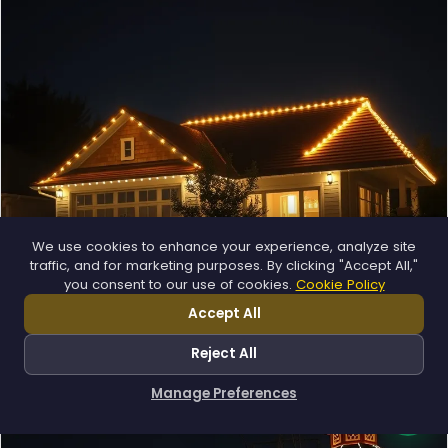
❄
❅
❄
We use cookies to enhance your experience, analyze site
traffic, and for marketing purposes. By clicking "Accept All,"
you consent to our use of cookies.
Cookie Policy
Permanent Lighting
App-controlled LED, installed once and lit all year.
Accept All
Explore →
Reject All
Manage Preferences
How can I help you?