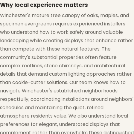
Why local experience matters
Winchester's mature tree canopy of oaks, maples, and
specimen evergreens requires experienced installers
who understand how to work safely around valuable
landscaping while creating displays that enhance rather
than compete with these natural features. The
community's substantial properties often feature
complex rooflines, stone chimneys, and architectural
details that demand custom lighting approaches rather
than cookie-cutter solutions. Our team knows how to
navigate Winchester's established neighborhoods
respectfully, coordinating installations around neighbors'
schedules and maintaining the quiet, refined
atmosphere residents value. We also understand local
preferences for elegant, understated displays that
complement rather than overwhelm these distinguished
❅