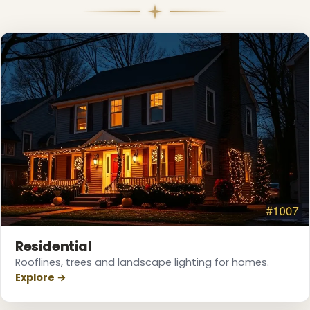
Residential
Rooflines, trees and landscape lighting for homes.
Explore →