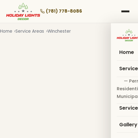
Skip
to
(781) 778-8086
main
content
Home
Service Areas
Winchester
Home
Servic
— Per
Residenti
Municipa
Servic
Gallery