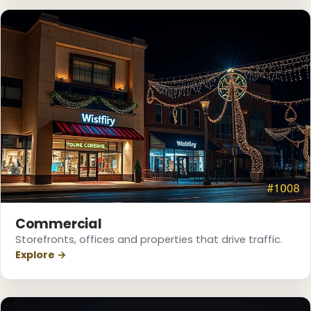
❄
Commercial
❆
Storefronts, offices and properties that drive traffic.
Explore →