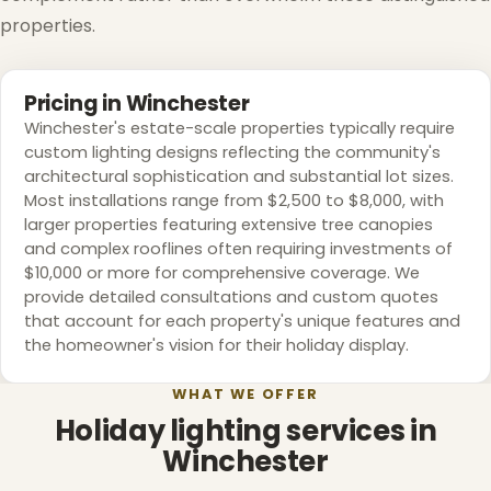
properties.
Pricing in Winchester
Winchester's estate-scale properties typically require
custom lighting designs reflecting the community's
architectural sophistication and substantial lot sizes.
Most installations range from $2,500 to $8,000, with
larger properties featuring extensive tree canopies
and complex rooflines often requiring investments of
$10,000 or more for comprehensive coverage. We
❄
provide detailed consultations and custom quotes
that account for each property's unique features and
the homeowner's vision for their holiday display.
WHAT WE OFFER
Holiday lighting services in
Winchester