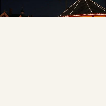
❆
Municipal
Town greens, main streets and public spaces.
❄
Explore →