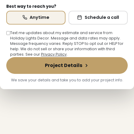
Best way to reach you?
Anytime
Schedule a call
Text me updates about my estimate and service from
Holiday Lights Decor. Message and data rates may apply.
Message frequency varies. Reply STOP to opt out or HELP for
help. We do not sell or share your information with third
parties. See our
Privacy Policy
.
Project Details
❄
We save your details and take you to add your project info.
❅