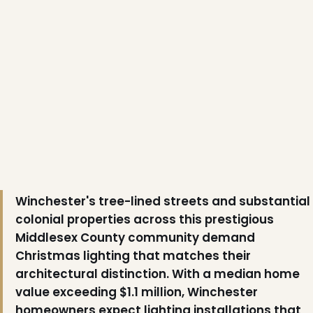
❆
Winchester's tree-lined streets and substantial
colonial properties across this prestigious
Middlesex County community demand
Christmas lighting that matches their
architectural distinction. With a median home
value exceeding $1.1 million, Winchester
homeowners expect lighting installations that