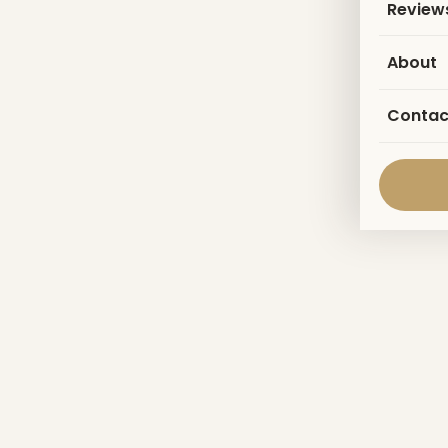
Review
About
Contac