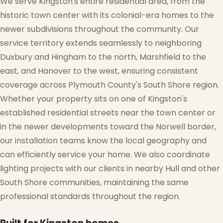
We serve Kingston's entire residential area, from the
historic town center with its colonial-era homes to the
newer subdivisions throughout the community. Our
service territory extends seamlessly to neighboring
Duxbury and Hingham to the north, Marshfield to the
east, and Hanover to the west, ensuring consistent
❄
coverage across Plymouth County's South Shore region.
Whether your property sits on one of Kingston's
established residential streets near the town center or
in the newer developments toward the Norwell border,
our installation teams know the local geography and
can efficiently service your home. We also coordinate
lighting projects with our clients in nearby Hull and other
South Shore communities, maintaining the same
professional standards throughout the region.