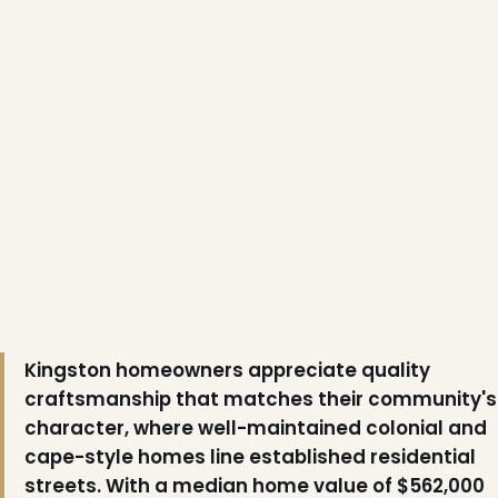
Kingston homeowners appreciate quality
craftsmanship that matches their community's
character, where well-maintained colonial and
cape-style homes line established residential
streets. With a median home value of $562,000