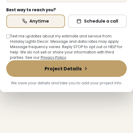
Best way to reach you?
Anytime
Schedule a call
Text me updates about my estimate and service from
Holiday Lights Decor. Message and data rates may apply.
Message frequency varies. Reply STOP to opt out or HELP for
help. We do not sell or share your information with third
parties. See our
Privacy Policy
.
Project Details
We save your details and take you to add your project info.