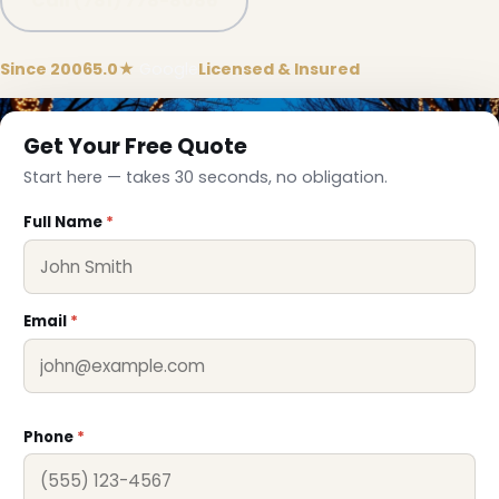
Call (781) 778-8086
Since 2006
5.0★
Google
Licensed & Insured
Get Your Free Quote
Start here — takes 30 seconds, no obligation.
Full Name
*
Email
*
❄
Phone
*