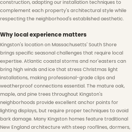
construction, adapting our installation techniques to
❆
complement each property's architectural style while
respecting the neighborhood's established aesthetic.
❄
Why local experience matters
Kingston's location on Massachusetts' South Shore
brings specific seasonal challenges that require local
expertise. Atlantic coastal storms and nor'easters can
bring high winds and ice that stress Christmas light
installations, making professional-grade clips and
weatherproof connections essential. The mature oak,
maple, and pine trees throughout Kingston's
neighborhoods provide excellent anchor points for
lighting displays, but require proper techniques to avoid
bark damage. Many Kingston homes feature traditional
New England architecture with steep rooflines, dormers,