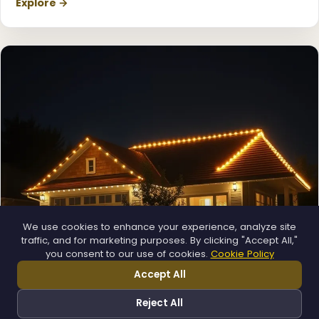
Explore →
We use cookies to enhance your experience, analyze site
traffic, and for marketing purposes. By clicking "Accept All,"
you consent to our use of cookies.
Cookie Policy
Permanent Lighting
Accept All
App-controlled LED, installed once and lit all year.
Explore →
Reject All