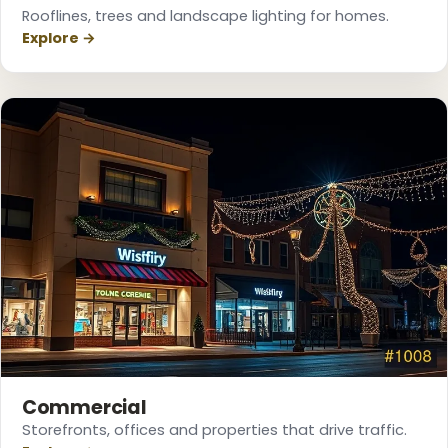
Rooflines, trees and landscape lighting for homes.
Explore →
❆
❄
❆
Commercial
Storefronts, offices and properties that drive traffic.