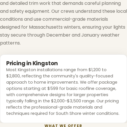
and detailed trim work that demands careful planning
and safety equipment. Our crews understand these local
conditions and use commercial-grade materials
designed for Massachusetts winters, ensuring your lights
stay secure through December and January weather
patterns.
Pricing in Kingston
Most Kingston installations range from $1,200 to
$2,800, reflecting the community's quality-focused
approach to home improvements. We offer package
options starting at $599 for basic roofline coverage,
with comprehensive designs for larger properties
typically falling in the $2,000-$3,500 range. Our pricing
reflects the professional-grade materials and
techniques required for South Shore winter conditions.
WHAT WE OFFER