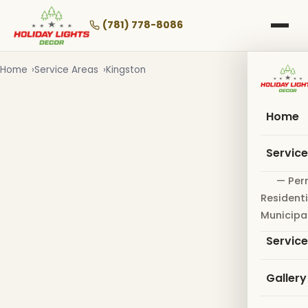
Skip
to
(781) 778-8086
main
content
Home
Service Areas
Kingston
Home
Servic
— Per
Residenti
Municipa
Servic
Gallery