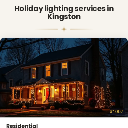
Holiday lighting services in
Kingston
❆
Residential