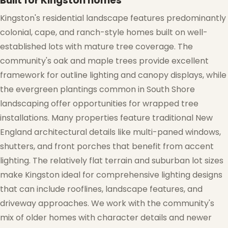
Built for Kingston homes
Kingston's residential landscape features predominantly
colonial, cape, and ranch-style homes built on well-
established lots with mature tree coverage. The
community's oak and maple trees provide excellent
framework for outline lighting and canopy displays, while
the evergreen plantings common in South Shore
❄
landscaping offer opportunities for wrapped tree
installations. Many properties feature traditional New
England architectural details like multi-paned windows,
shutters, and front porches that benefit from accent
lighting. The relatively flat terrain and suburban lot sizes
make Kingston ideal for comprehensive lighting designs
❅
❅
that can include rooflines, landscape features, and
driveway approaches. We work with the community's
mix of older homes with character details and newer