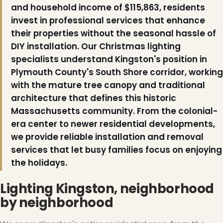
and household income of $115,863, residents
invest in professional services that enhance
their properties without the seasonal hassle of
DIY installation. Our Christmas lighting
specialists understand Kingston's position in
Plymouth County's South Shore corridor, working
with the mature tree canopy and traditional
architecture that defines this historic
Massachusetts community. From the colonial-
era center to newer residential developments,
we provide reliable installation and removal
❅
services that let busy families focus on enjoying
the holidays.
Lighting Kingston, neighborhood
by neighborhood