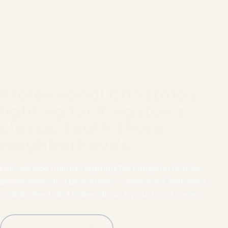
Professional Christmas
lighting for Kingston's
classic South Shore
neighborhoods
Full-service holiday lighting for Kingston homes,
businesses and properties — designed, installed,
maintained and taken down by our local crews.