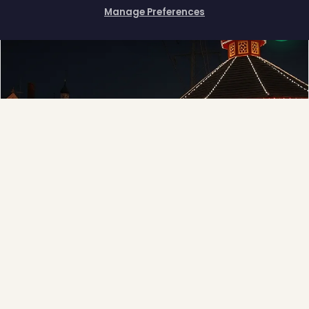
Manage Preferences
How can I help you?
❅
Municipal
Town greens, main streets and public spaces.
Explore →