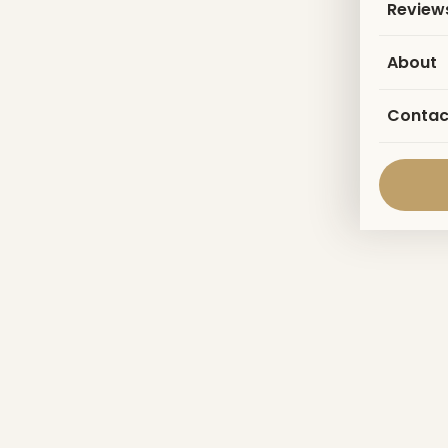
Review
About
Contac