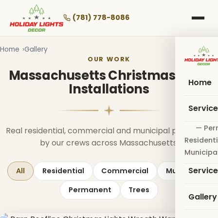
Skip
to
(781) 778-8086
main
content
Home
Gallery
OUR WORK
Massachusetts Christmas Light
Home
Installations
Servic
— Per
Real residential, commercial and municipal projects lit
Residenti
by our crews across Massachusetts.
Municipa
Servic
All
Residential
Commercial
Municipal
Permanent
Trees
Gallery