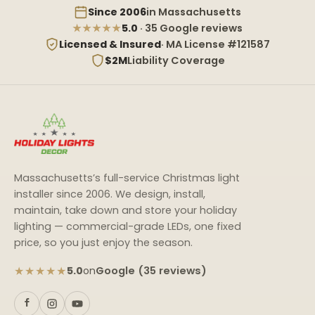
Since 2006
in Massachusetts
★★★★★
5.0
· 35 Google reviews
Licensed & Insured
· MA License #121587
$2M
Liability Coverage
Massachusetts’s full-service Christmas light
installer since 2006. We design, install,
maintain, take down and store your holiday
lighting — commercial-grade LEDs, one fixed
price, so you just enjoy the season.
★★★★★
Google (35 reviews)
5.0
on