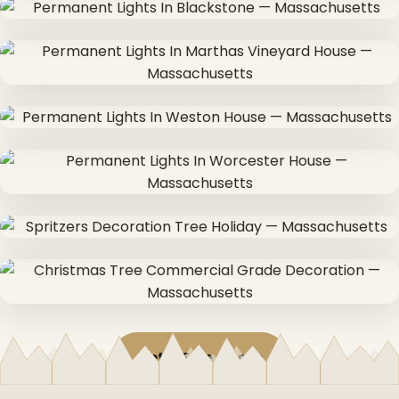
Get a Free Quote