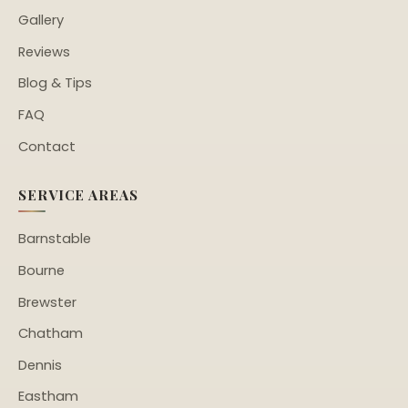
Gallery
Reviews
Blog & Tips
FAQ
Contact
SERVICE AREAS
Barnstable
Bourne
Brewster
Chatham
Dennis
Eastham