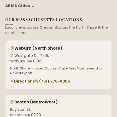
All MA Cities →
OUR MASSACHUSETTS LOCATIONS
Local crews across Greater Boston, the North Shore & the
South Shore
Woburn (North Shore)
12 Westgate Dr #106,
Woburn, MA 01801
North Shore — Essex County, Cape Ann, Marblehead to
Newburyport
Directions
(781) 778-8086
Boston (MetroWest)
Boylston St,
Boston, MA 02130