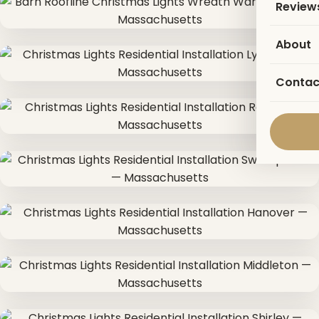
Review
About
Contac