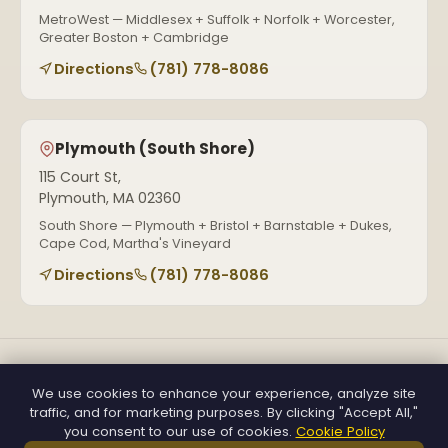
MetroWest — Middlesex + Suffolk + Norfolk + Worcester,
Greater Boston + Cambridge
Directions
(781) 778-8086
Plymouth (South Shore)
115 Court St,
Plymouth, MA 02360
South Shore — Plymouth + Bristol + Barnstable + Dukes,
Cape Cod, Martha's Vineyard
Directions
(781) 778-8086
(781) 778-8086
holidaylightsdecorma@gmail.com
We use cookies to enhance your experience, analyze site
Mon–Sat, 7 AM–7 PM
traffic, and for marketing purposes. By clicking "Accept All,"
Get a Free Quote
you consent to our use of cookies.
Cookie Policy