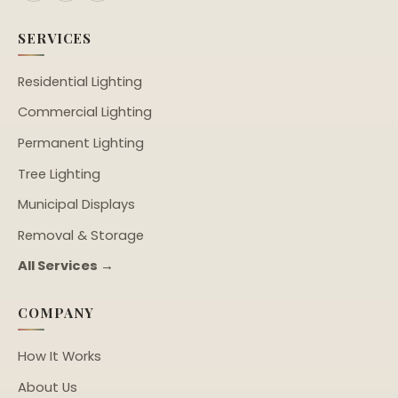
SERVICES
Residential Lighting
Commercial Lighting
Permanent Lighting
Tree Lighting
Municipal Displays
Removal & Storage
All Services →
COMPANY
How It Works
About Us