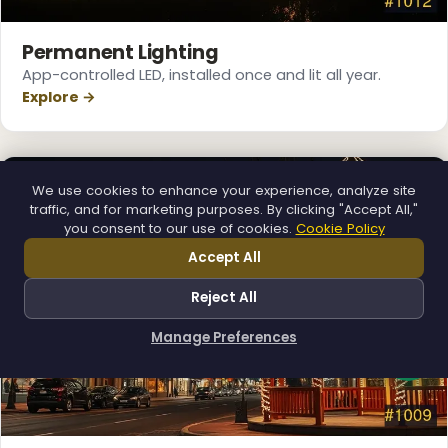
Permanent Lighting
App-controlled LED, installed once and lit all year.
Explore →
We use cookies to enhance your experience, analyze site
traffic, and for marketing purposes. By clicking "Accept All,"
you consent to our use of cookies.
Cookie Policy
Accept All
Reject All
Manage Preferences
How can I help you?