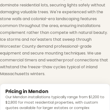
dominate residential lots, securing lights safely without
damaging valuable trees. We're experienced with the
stone walls and colonial-era landscaping features
common throughout the area, ensuring installations
complement rather than compete with natural beauty.
Ice storms and nor'easters that sweep through
Worcester County demand professional-grade
equipment and secure mounting techniques. We use
commercial timers and weatherproof connections that
withstand the freeze-thaw cycles typical of inland
Massachusetts winters.
Pricing in Mendon
Our Mendon installations typically range from $1,200 to
$2,800 for most residential properties, with custom
❅
quotes available for larger estates or complex