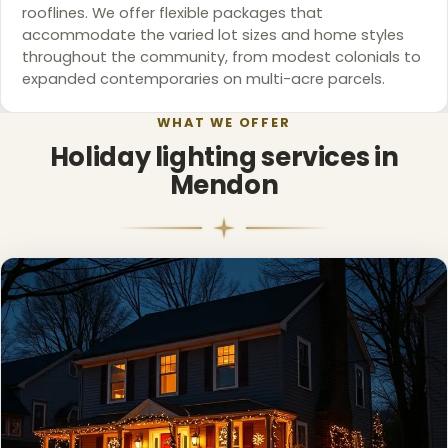
rooflines. We offer flexible packages that
accommodate the varied lot sizes and home styles
throughout the community, from modest colonials to
expanded contemporaries on multi-acre parcels.
WHAT WE OFFER
Holiday lighting services in
Mendon
❄