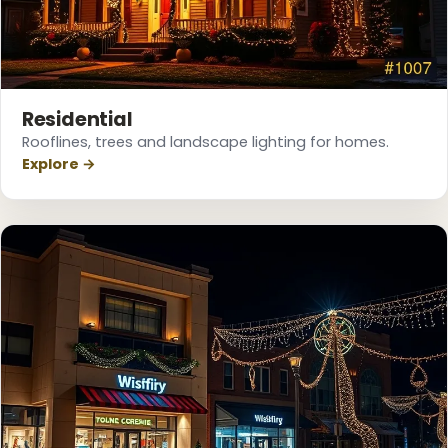
Residential
Rooflines, trees and landscape lighting for homes.
Explore →
❄