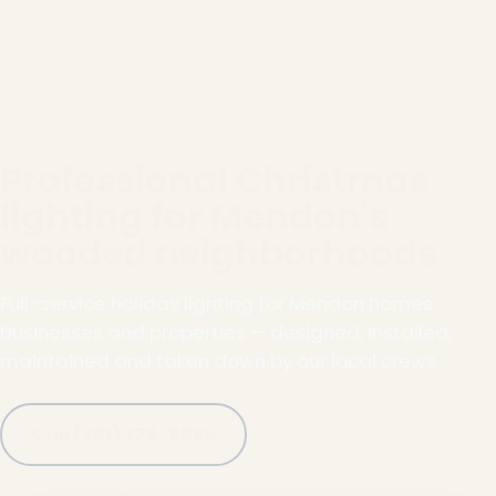
Professional Christmas
lighting for Mendon's
wooded neighborhoods
Full-service holiday lighting for Mendon homes,
businesses and properties — designed, installed,
maintained and taken down by our local crews.
Call (781) 778-8086