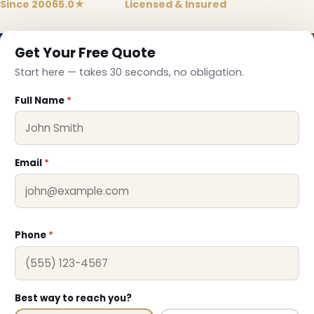
Since 2006
5.0★
Google
Licensed & Insured
Get Your Free Quote
Start here — takes 30 seconds, no obligation.
Full Name
*
Email
*
Phone
*
Best way to reach you?