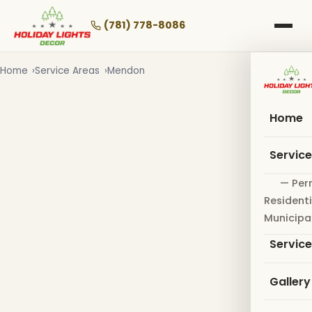
Skip
to
(781) 778-8086
main
content
Home
Service Areas
Mendon
Home
Servic
— Per
Residenti
Municipa
Servic
Gallery