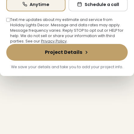
Anytime
Schedule a call
Text me updates about my estimate and service from
Holiday Lights Decor. Message and data rates may apply.
Message frequency varies. Reply STOP to opt out or HELP for
help. We do not sell or share your information with third
parties. See our
Privacy Policy
.
Project Details
We save your details and take you to add your project info.
❆