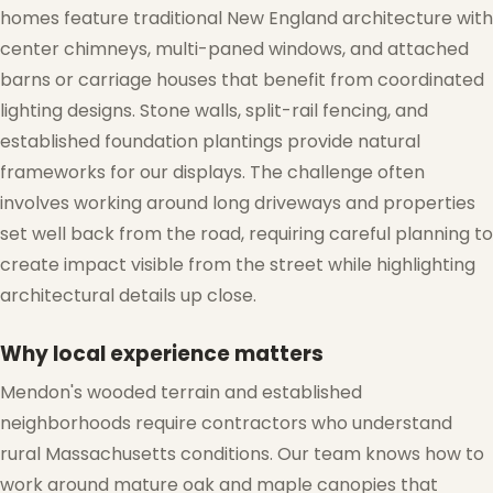
homes feature traditional New England architecture with
center chimneys, multi-paned windows, and attached
barns or carriage houses that benefit from coordinated
lighting designs. Stone walls, split-rail fencing, and
established foundation plantings provide natural
frameworks for our displays. The challenge often
❆
involves working around long driveways and properties
set well back from the road, requiring careful planning to
create impact visible from the street while highlighting
architectural details up close.
Why local experience matters
Mendon's wooded terrain and established
neighborhoods require contractors who understand
rural Massachusetts conditions. Our team knows how to
work around mature oak and maple canopies that