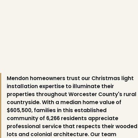
❅
Mendon homeowners trust our Christmas light
installation expertise to illuminate their
properties throughout Worcester County's rural
countryside. With a median home value of
❄
$605,500, families in this established
community of 6,266 residents appreciate
professional service that respects their wooded
lots and colonial architecture. Our team