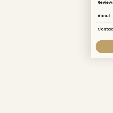
Review
About
Contac