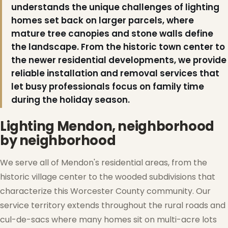
understands the unique challenges of lighting
homes set back on larger parcels, where
mature tree canopies and stone walls define
the landscape. From the historic town center to
the newer residential developments, we provide
reliable installation and removal services that
let busy professionals focus on family time
during the holiday season.
Lighting Mendon, neighborhood
by neighborhood
We serve all of Mendon's residential areas, from the
historic village center to the wooded subdivisions that
characterize this Worcester County community. Our
service territory extends throughout the rural roads and
cul-de-sacs where many homes sit on multi-acre lots