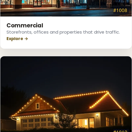
Commercial
❅
Storefronts, offices and properties that drive traffic.
Explore →
❅