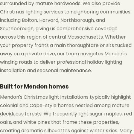
surrounded by mature hardwoods. We also provide
Christmas lighting services to neighboring communities
including Bolton, Harvard, Northborough, and
Southborough, giving us comprehensive coverage
❆
across this region of central Massachusetts. Whether
your property fronts a main thoroughfare or sits tucked
away on a private drive, our team navigates Mendon's
winding roads to deliver professional holiday lighting
installation and seasonal maintenance.
❆
❆
Built for Mendon homes
Mendon's Christmas light installations typically highlight
colonial and Cape-style homes nestled among mature
deciduous forests. We frequently light sugar maples, red
oaks, and white pines that frame these properties,
creating dramatic silhouettes against winter skies. Many