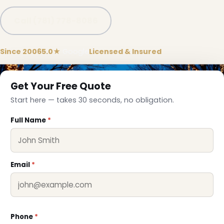
Call (781) 778-8086
Since 2006
5.0★
Google
Licensed & Insured
Get Your Free Quote
Start here — takes 30 seconds, no obligation.
Full Name
*
Email
*
Phone
*