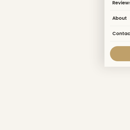
Review
About
Contac