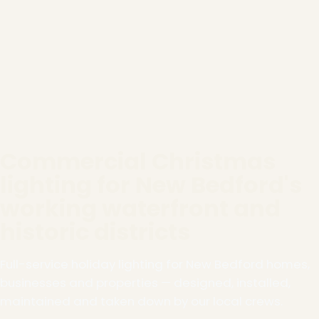
Commercial Christmas
lighting for New Bedford's
working waterfront and
historic districts
Full-service holiday lighting for New Bedford homes,
businesses and properties — designed, installed,
maintained and taken down by our local crews.