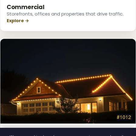
❆
Commercial
❆
❅
Storefronts, offices and properties that drive traffic.
Explore →
Permanent Lighting