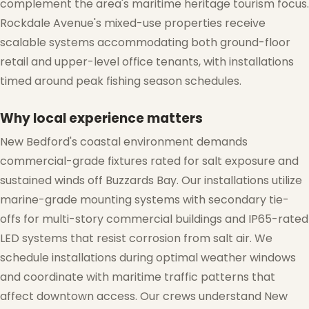
complement the area's maritime heritage tourism focus.
Rockdale Avenue's mixed-use properties receive
scalable systems accommodating both ground-floor
retail and upper-level office tenants, with installations
timed around peak fishing season schedules.
❆
Why local experience matters
New Bedford's coastal environment demands
commercial-grade fixtures rated for salt exposure and
❄
sustained winds off Buzzards Bay. Our installations utilize
marine-grade mounting systems with secondary tie-
offs for multi-story commercial buildings and IP65-rated
LED systems that resist corrosion from salt air. We
schedule installations during optimal weather windows
and coordinate with maritime traffic patterns that
affect downtown access. Our crews understand New
❄