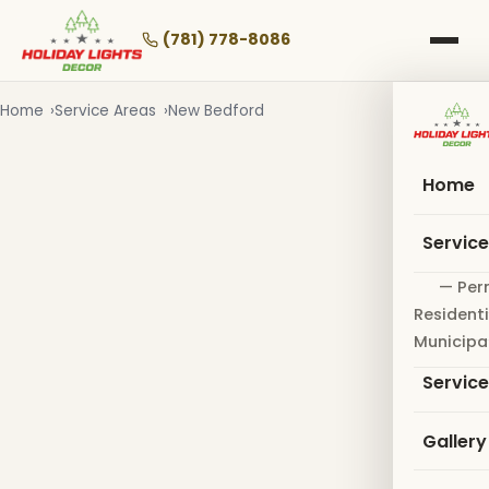
Skip
to
(781) 778-8086
main
content
Home
Service Areas
New Bedford
Home
Servic
— Per
Residenti
Municipa
Servic
Gallery