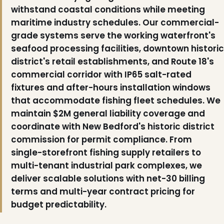
withstand coastal conditions while meeting
maritime industry schedules. Our commercial-
grade systems serve the working waterfront's
seafood processing facilities, downtown historic
district's retail establishments, and Route 18's
commercial corridor with IP65 salt-rated
fixtures and after-hours installation windows
that accommodate fishing fleet schedules. We
maintain $2M general liability coverage and
coordinate with New Bedford's historic district
commission for permit compliance. From
single-storefront fishing supply retailers to
multi-tenant industrial park complexes, we
deliver scalable solutions with net-30 billing
terms and multi-year contract pricing for
budget predictability.