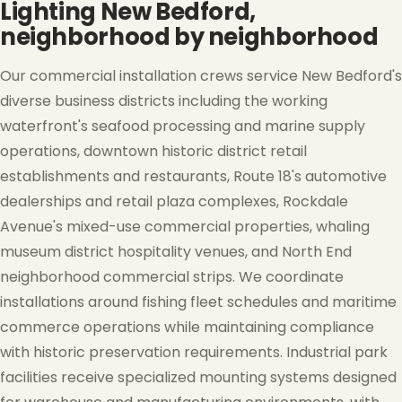
Lighting New Bedford,
neighborhood by neighborhood
Our commercial installation crews service New Bedford's
diverse business districts including the working
waterfront's seafood processing and marine supply
operations, downtown historic district retail
establishments and restaurants, Route 18's automotive
dealerships and retail plaza complexes, Rockdale
Avenue's mixed-use commercial properties, whaling
museum district hospitality venues, and North End
neighborhood commercial strips. We coordinate
installations around fishing fleet schedules and maritime
commerce operations while maintaining compliance
with historic preservation requirements. Industrial park
facilities receive specialized mounting systems designed