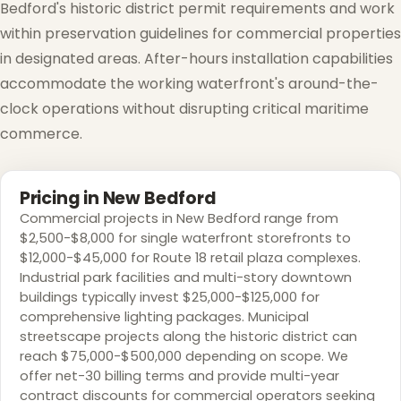
Bedford's historic district permit requirements and work
within preservation guidelines for commercial properties
in designated areas. After-hours installation capabilities
accommodate the working waterfront's around-the-
clock operations without disrupting critical maritime
commerce.
Pricing in New Bedford
Commercial projects in New Bedford range from
$2,500-$8,000 for single waterfront storefronts to
$12,000-$45,000 for Route 18 retail plaza complexes.
Industrial park facilities and multi-story downtown
buildings typically invest $25,000-$125,000 for
comprehensive lighting packages. Municipal
streetscape projects along the historic district can
reach $75,000-$500,000 depending on scope. We
offer net-30 billing terms and provide multi-year
contract discounts for commercial operators seeking