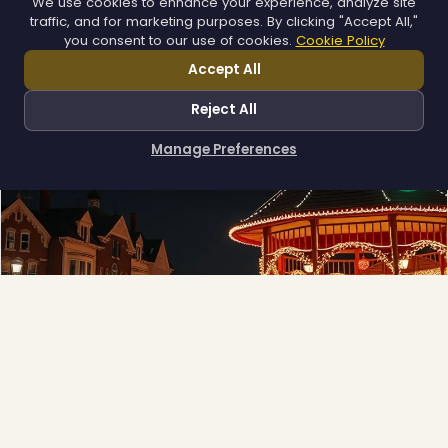
We use cookies to enhance your experience, analyze site
App-controlled LED, installed once and lit all year.
traffic, and for marketing purposes. By clicking "Accept All,"
Explore →
you consent to our use of cookies.
Cookie Policy
Accept All
Reject All
Manage Preferences
How can I help you?
Municipal
❄
Town greens, main streets and public spaces.