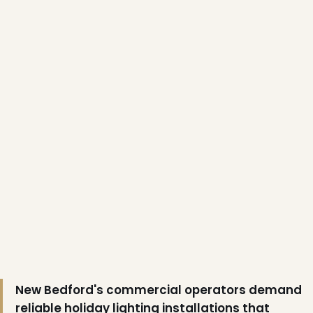
❅
New Bedford's commercial operators demand
reliable holiday lighting installations that