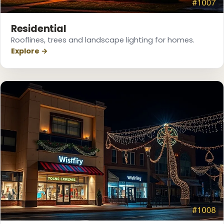
Residential
Rooflines, trees and landscape lighting for homes.
Explore →
❄
❄