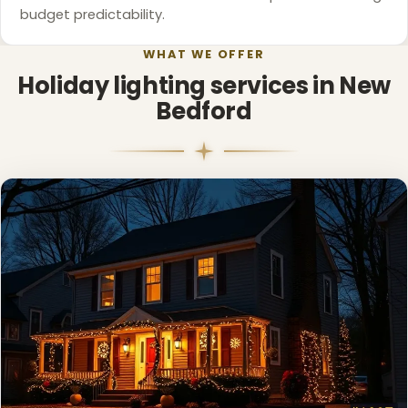
budget predictability.
WHAT WE OFFER
Holiday lighting services in New
Bedford