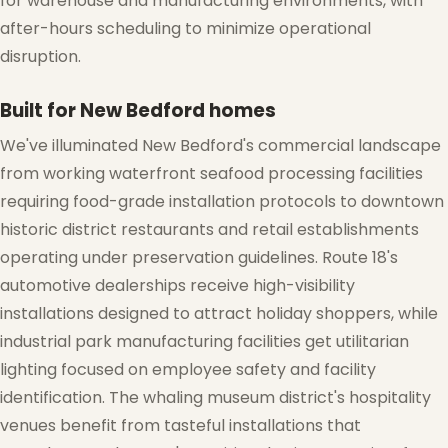
for warehouse and manufacturing environments, with
after-hours scheduling to minimize operational
disruption.
Built for New Bedford homes
We've illuminated New Bedford's commercial landscape
from working waterfront seafood processing facilities
requiring food-grade installation protocols to downtown
historic district restaurants and retail establishments
operating under preservation guidelines. Route 18's
automotive dealerships receive high-visibility
installations designed to attract holiday shoppers, while
industrial park manufacturing facilities get utilitarian
lighting focused on employee safety and facility
identification. The whaling museum district's hospitality
venues benefit from tasteful installations that