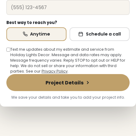
Best way to reach you?
❆
Anytime
Schedule a call
Text me updates about my estimate and service from
Holiday Lights Decor. Message and data rates may apply.
❄
Message frequency varies. Reply STOP to opt out or HELP for
help. We do not sell or share your information with third
parties. See our
Privacy Policy
.
Project Details
We save your details and take you to add your project info.