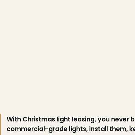
❄
❄
With Christmas light leasing, you never 
❄
commercial-grade lights, install them, 