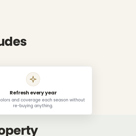
ludes
Refresh every year
olors and coverage each season without
re-buying anything.
roperty