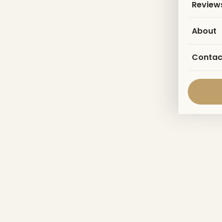
Review
About
Contac