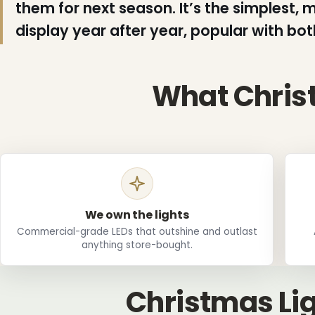
them for next season. It’s the simplest,
display year after year, popular with bo
What Christ
❄
We own the lights
Commercial-grade LEDs that outshine and outlast
❄
anything store-bought.
❆
Christmas Lig
❅