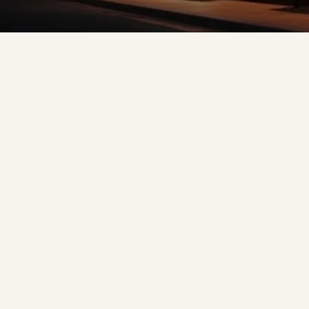
❅
❆
❆
❅