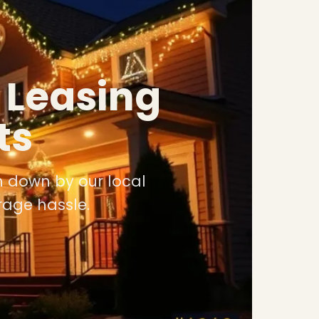
 Leasing
ts
n down by our local
rage hassle.