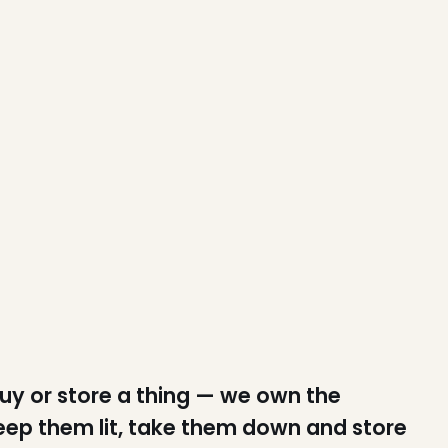
buy or store a thing — we own the
keep them lit, take them down and store