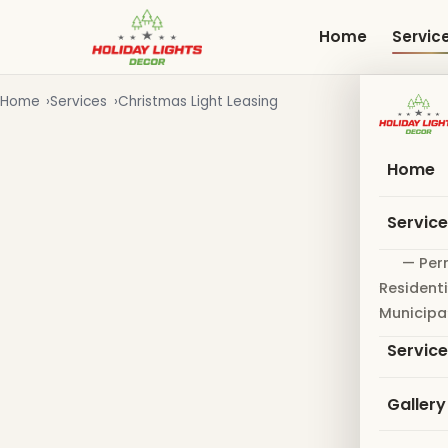
Skip
to
Home
Servic
main
content
Home
Services
Christmas Light Leasing
Home
Servic
— Per
Residenti
Municipa
Servic
Gallery