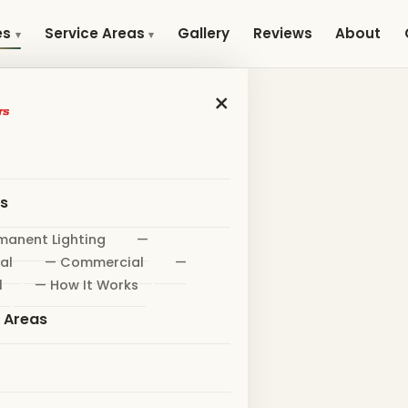
Gallery
Reviews
About
es
Service Areas
×
es
manent Lighting
—
al
— Commercial
—
l
— How It Works
e Areas