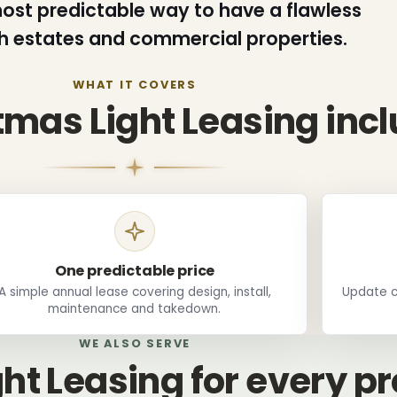
 most predictable way to have a flawless
th estates and commercial properties.
WHAT IT COVERS
mas Light Leasing inc
One predictable price
A simple annual lease covering design, install,
Update c
maintenance and takedown.
WE ALSO SERVE
ht Leasing for every p