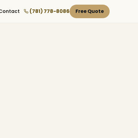
(781) 778-8086
Free Quote
Contact