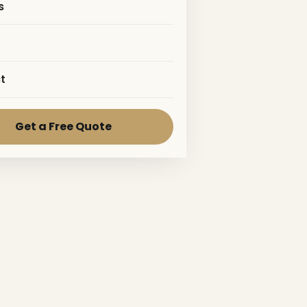
s
t
Get a Free Quote