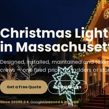
❄
Christmas Light
in Massachuset
❆
Designed, installed, maintained and take
crews — one fixed price, no ladders or sto
Get a Free Quote
How It Works
❆
Since 2006
5.0★
Google
Licensed & Insured