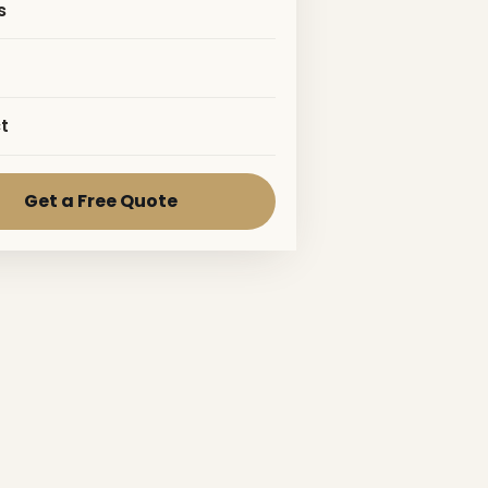
s
t
Get a Free Quote