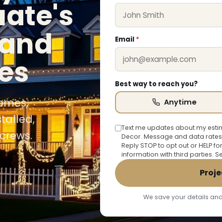
uate's
 and
Email
*
es
Best way to reach you?
homes,
Anytime
talled,
Text me updates about my estim
crews.
Decor. Message and data rates
Reply STOP to opt out or HELP fo
information with third parties. 
Proje
We save your details and