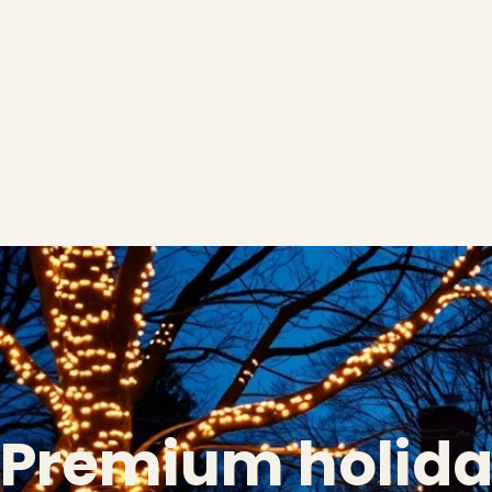
Premium holid