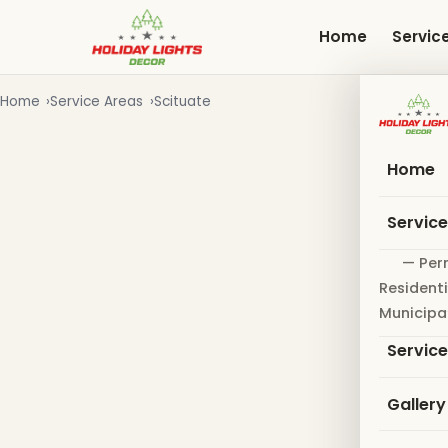
Skip
to
Home
Servic
main
content
Home
Service Areas
Scituate
Home
Servic
— Per
Residenti
Municipa
Servic
Gallery