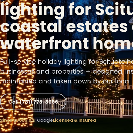
lighting for Scit
coastal estates
waterfront hom
Full-service holiday lighting for Scituate 
businesses and properties — designed, ins
maintained and taken down by our local 
Call (781) 778-8086
Since 2006
5.0★
Google
Licensed & Insured