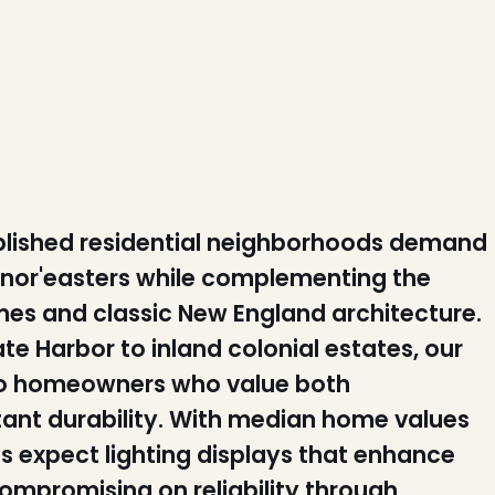
tablished residential neighborhoods demand
c nor'easters while complementing the
es and classic New England architecture.
te Harbor to inland colonial estates, our
r to homeowners who value both
ant durability. With median home values
s expect lighting displays that enhance
ompromising on reliability through