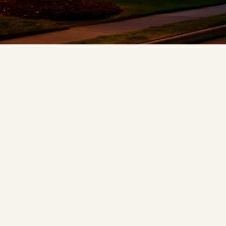
❅
❄
❅
❆