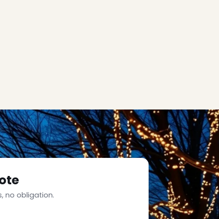
ote
, no obligation.