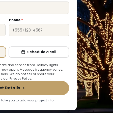
Phone
*
Schedule a call
ate and service from Holiday Lights
 may apply. Message frequency varies.
r help. We do not sell or share your
See our
Privacy Policy
.
ct Details
 take you to add your project info.