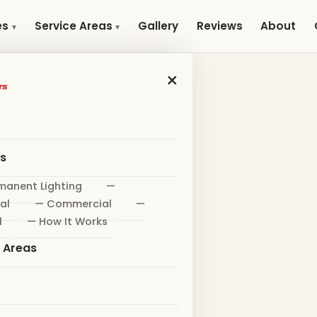
Gallery
Reviews
About
es
Service Areas
×
es
manent Lighting
—
al
— Commercial
—
l
— How It Works
e Areas