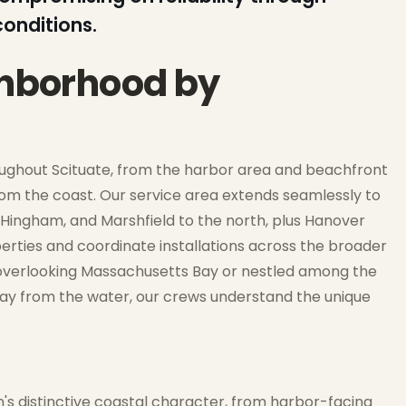
onditions.
ghborhood by
oughout Scituate, from the harbor area and beachfront
rom the coast. Our service area extends seamlessly to
Hingham, and Marshfield to the north, plus Hanover
perties and coordinate installations across the broader
f overlooking Massachusetts Bay or nestled among the
way from the water, our crews understand the unique
wn's distinctive coastal character, from harbor-facing