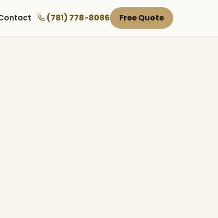
(781) 778-8086
Free Quote
Contact