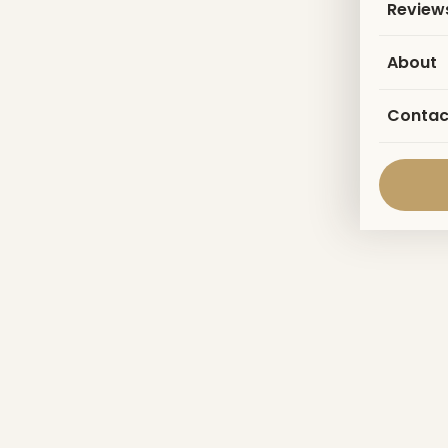
Review
About
Contac