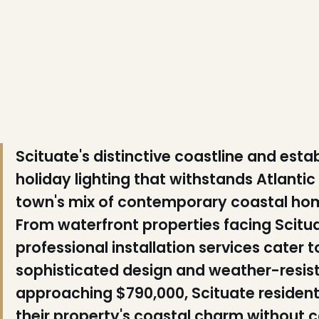
❅
❄
❄
Scituate's distinctive coastline and es
holiday lighting that withstands Atlanti
town's mix of contemporary coastal hom
From waterfront properties facing Scitua
❆
professional installation services cate
sophisticated design and weather-resist
approaching $790,000, Scituate resident
their property's coastal charm without c