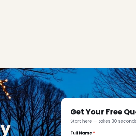
Get Your Free Qu
ay
Start here — takes 30 seconds
Full Name
*