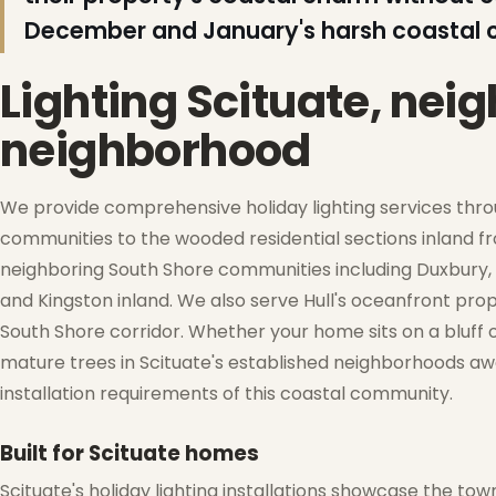
December and January's harsh coastal c
Lighting Scituate, nei
neighborhood
❆
We provide comprehensive holiday lighting services thr
communities to the wooded residential sections inland f
neighboring South Shore communities including Duxbury, 
and Kingston inland. We also serve Hull's oceanfront pro
South Shore corridor. Whether your home sits on a bluf
❄
mature trees in Scituate's established neighborhoods a
❅
installation requirements of this coastal community.
Built for Scituate homes
❆
Scituate's holiday lighting installations showcase the to