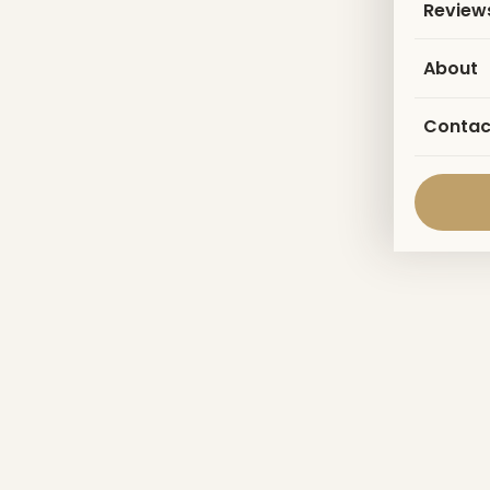
Review
About
Contac