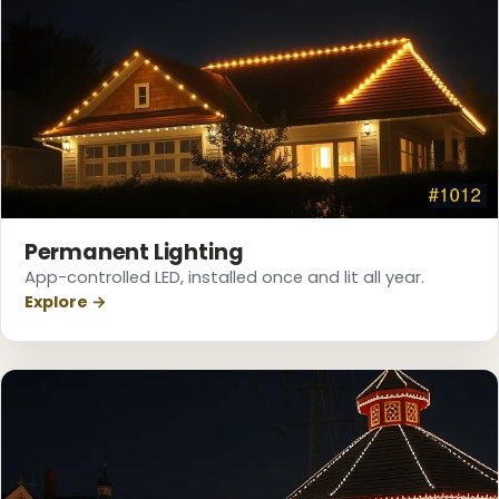
Permanent Lighting
App-controlled LED, installed once and lit all year.
Explore →