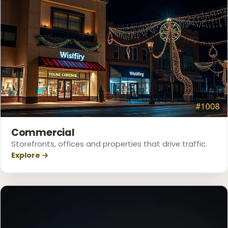
Commercial
Storefronts, offices and properties that drive traffic.
Explore →