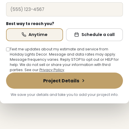
Best way to reach you?
Anytime
Schedule a call
Text me updates about my estimate and service from
Holiday Lights Decor. Message and data rates may apply.
Message frequency varies. Reply STOP to opt out or HELP for
help. We do not sell or share your information with third
parties. See our
Privacy Policy
.
Project Details
We save your details and take you to add your project info.