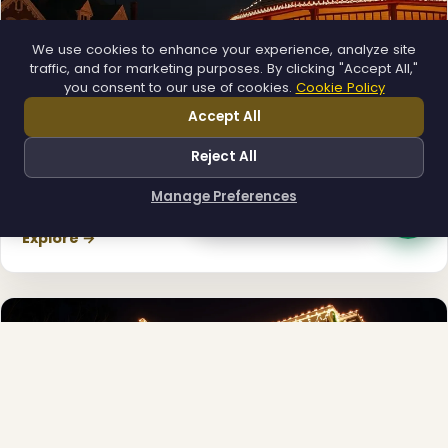
We use cookies to enhance your experience, analyze site
traffic, and for marketing purposes. By clicking "Accept All,"
you consent to our use of cookies.
Cookie Policy
Accept All
Reject All
Municipal
Manage Preferences
How can I help you?
Town greens, main streets and public spaces.
Explore →
❄
❄
❆
❅