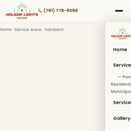
Skip
to
(781) 778-8086
main
content
Home
Service Areas
Sandwich
Home
Servic
— Per
Residenti
Municipa
Servic
Gallery