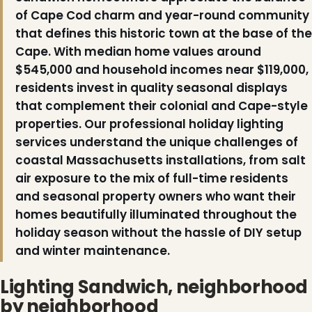
of Cape Cod charm and year-round community
that defines this historic town at the base of the
Cape. With median home values around
$545,000 and household incomes near $119,000,
residents invest in quality seasonal displays
❅
that complement their colonial and Cape-style
properties. Our professional holiday lighting
services understand the unique challenges of
coastal Massachusetts installations, from salt
air exposure to the mix of full-time residents
and seasonal property owners who want their
homes beautifully illuminated throughout the
holiday season without the hassle of DIY setup
and winter maintenance.
Lighting Sandwich, neighborhood
by neighborhood