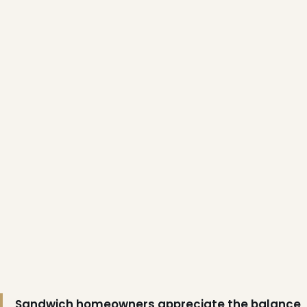
Sandwich homeowners appreciate the balance
❆