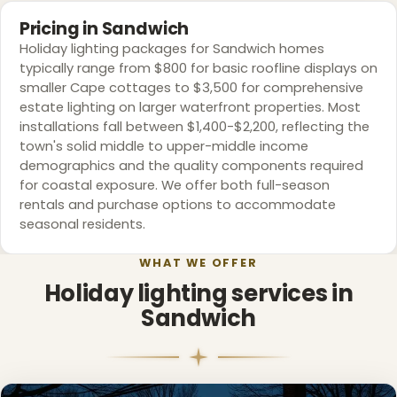
Pricing in Sandwich
❆
Holiday lighting packages for Sandwich homes
typically range from $800 for basic roofline displays on
❄
smaller Cape cottages to $3,500 for comprehensive
estate lighting on larger waterfront properties. Most
installations fall between $1,400-$2,200, reflecting the
town's solid middle to upper-middle income
demographics and the quality components required
for coastal exposure. We offer both full-season
rentals and purchase options to accommodate
seasonal residents.
WHAT WE OFFER
Holiday lighting services in
Sandwich