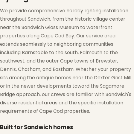
We provide comprehensive holiday lighting installation
throughout Sandwich, from the historic village center
near the Sandwich Glass Museum to waterfront
properties along Cape Cod Bay. Our service area
extends seamlessly to neighboring communities
including Barnstable to the south, Falmouth to the
southwest, and the outer Cape towns of Brewster,
Dennis, Chatham, and Eastham. Whether your property
sits among the antique homes near the Dexter Grist Mill
or in the newer developments toward the Sagamore
Bridge approach, our crews are familiar with Sandwich's
diverse residential areas and the specific installation
requirements of Cape Cod properties.
Built for Sandwich homes