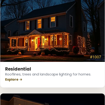
Residential
Rooflines, trees and landscape lighting for homes.
❆
Explore →
❄