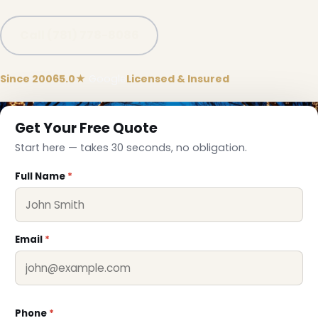
Call (781) 778-8086
Since 2006
5.0★
Google
Licensed & Insured
❅
Get Your Free Quote
Start here — takes 30 seconds, no obligation.
Full Name
*
Email
*
Phone
*