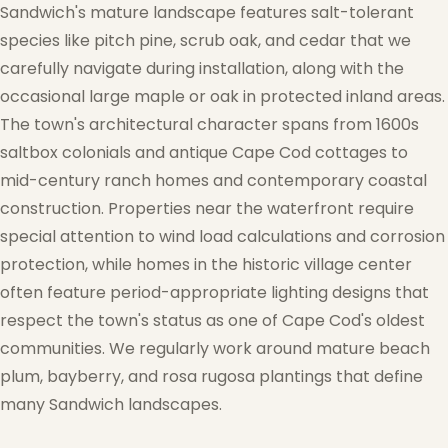
Sandwich's mature landscape features salt-tolerant
species like pitch pine, scrub oak, and cedar that we
carefully navigate during installation, along with the
occasional large maple or oak in protected inland areas.
The town's architectural character spans from 1600s
saltbox colonials and antique Cape Cod cottages to
mid-century ranch homes and contemporary coastal
construction. Properties near the waterfront require
special attention to wind load calculations and corrosion
protection, while homes in the historic village center
often feature period-appropriate lighting designs that
respect the town's status as one of Cape Cod's oldest
communities. We regularly work around mature beach
plum, bayberry, and rosa rugosa plantings that define
many Sandwich landscapes.