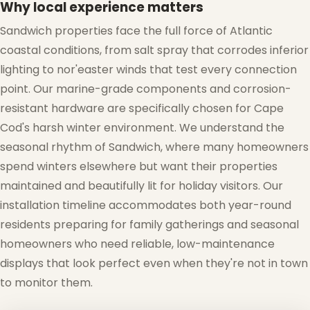
Why local experience matters
❄
Sandwich properties face the full force of Atlantic
coastal conditions, from salt spray that corrodes inferior
lighting to nor'easter winds that test every connection
point. Our marine-grade components and corrosion-
resistant hardware are specifically chosen for Cape
Cod's harsh winter environment. We understand the
seasonal rhythm of Sandwich, where many homeowners
spend winters elsewhere but want their properties
maintained and beautifully lit for holiday visitors. Our
installation timeline accommodates both year-round
residents preparing for family gatherings and seasonal
homeowners who need reliable, low-maintenance
displays that look perfect even when they're not in town
to monitor them.