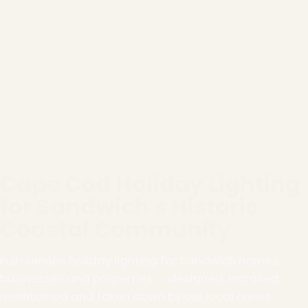
Cape Cod Holiday Lighting
for Sandwich's Historic
Coastal Community
Full-service holiday lighting for Sandwich homes,
businesses and properties — designed, installed,
maintained and taken down by our local crews.