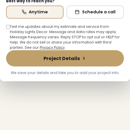
Best way to reach you?
Anytime
Schedule a call
Text me updates about my estimate and service from
Holiday Lights Decor. Message and data rates may apply.
Message frequency varies. Reply STOP to opt out or HELP for
help. We do not sell or share your information with third
parties. See our
Privacy Policy
.
Project Details
We save your details and take you to add your project info.
❅