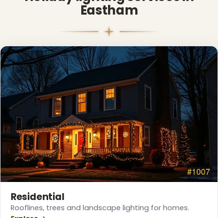
Eastham
❅
Residential
Rooflines, trees and landscape lighting for homes.