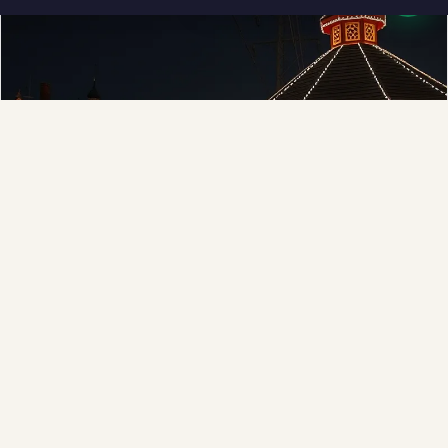
❆
❅
Municipal
Town greens, main streets and public spaces.
Explore →