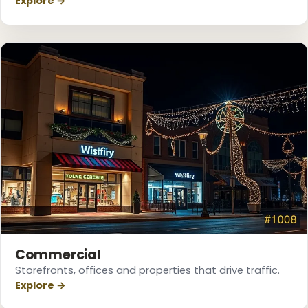
Explore →
❆
Commercial
Storefronts, offices and properties that drive traffic.
❄
Explore →