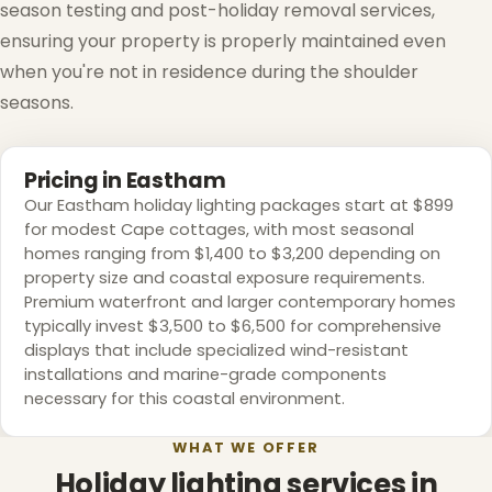
season testing and post-holiday removal services,
ensuring your property is properly maintained even
when you're not in residence during the shoulder
seasons.
Pricing in Eastham
Our Eastham holiday lighting packages start at $899
for modest Cape cottages, with most seasonal
homes ranging from $1,400 to $3,200 depending on
property size and coastal exposure requirements.
Premium waterfront and larger contemporary homes
typically invest $3,500 to $6,500 for comprehensive
displays that include specialized wind-resistant
installations and marine-grade components
necessary for this coastal environment.
WHAT WE OFFER
Holiday lighting services in