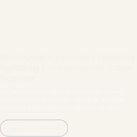
Eastham's premier holiday
lighting for seasonal Cape
homes
Full-service holiday lighting for Eastham homes,
businesses and properties — designed, installed,
maintained and taken down by our local crews.
Call (781) 778-8086