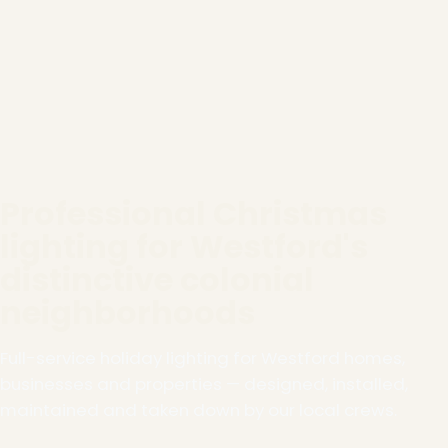
Professional Christmas
lighting for Westford's
distinctive colonial
neighborhoods
Full-service holiday lighting for Westford homes,
businesses and properties — designed, installed,
maintained and taken down by our local crews.