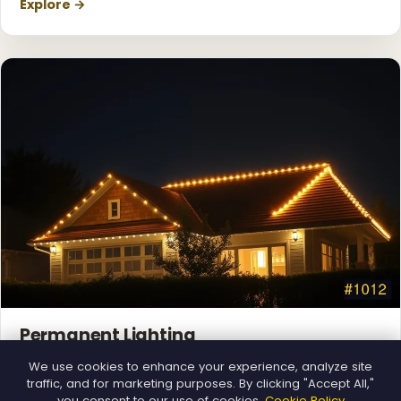
Explore →
Permanent Lighting
App-controlled LED, installed once and lit all year.
We use cookies to enhance your experience, analyze site
Explore →
traffic, and for marketing purposes. By clicking "Accept All,"
you consent to our use of cookies.
Cookie Policy