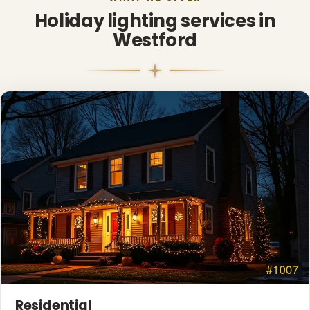
Holiday lighting services in
Westford
❅
❄
❄
❅
Residential