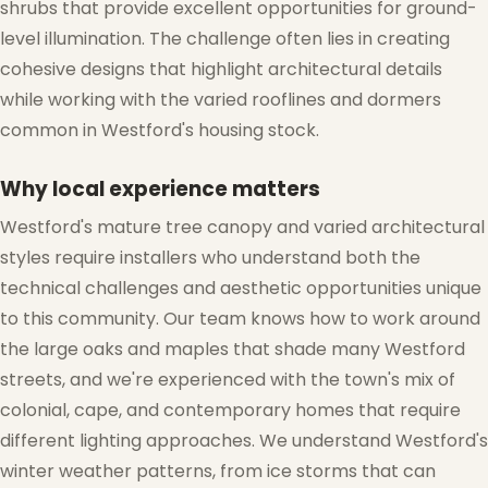
shrubs that provide excellent opportunities for ground-
level illumination. The challenge often lies in creating
cohesive designs that highlight architectural details
while working with the varied rooflines and dormers
common in Westford's housing stock.
Why local experience matters
Westford's mature tree canopy and varied architectural
styles require installers who understand both the
technical challenges and aesthetic opportunities unique
to this community. Our team knows how to work around
the large oaks and maples that shade many Westford
streets, and we're experienced with the town's mix of
colonial, cape, and contemporary homes that require
different lighting approaches. We understand Westford's
winter weather patterns, from ice storms that can