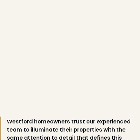
❆
Westford homeowners trust our experienced
team to illuminate their properties with the
same attention to detail that defines this