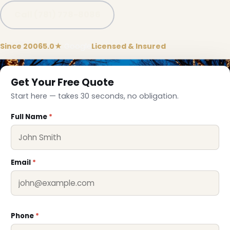
Call (781) 778-8086
Since 2006
5.0★
Google
Licensed & Insured
Get Your Free Quote
Start here — takes 30 seconds, no obligation.
❅
Full Name
*
Email
*
Phone
*