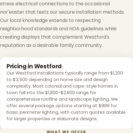
stress electrical connections to the occasional
nor'easter that tests our secure installation methods.
Our local knowledge extends to respecting
neighborhood standards and HOA guidelines while
creating displays that complement Westford's
reputation as a desirable family community.
Pricing in Westford
Our Westford installations typically range from $1,200
to $3,500 depending on home size and design
complexity. Most colonial and cape-style homes in
town fall into the $1,800-$2,800 range for
comprehensive roofline and landscape lighting. We
offer several package options starting at $899 for
basic perimeter lighting, with custom quotes available
for larger properties or elaborate designs.
WHAT WE OFFER