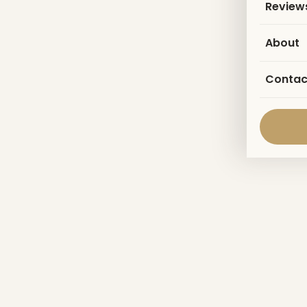
Review
About
Contac