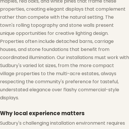
maples, red oaks, and white pines that frame these
properties, creating elegant displays that complement
rather than compete with the natural setting. The
❅
town's rolling topography and stone walls present
unique opportunities for creative lighting design.
Properties often include detached barns, carriage
houses, and stone foundations that benefit from
coordinated illumination. Our installations must work with
Sudbury's varied lot sizes, from the more compact
village properties to the multi-acre estates, always
respecting the community's preference for tasteful,
understated elegance over flashy commercial-style
❅
displays.
Why local experience matters
Sudbury's challenging installation environment requires