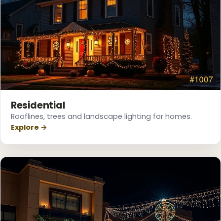
Residential
Rooflines, trees and landscape lighting for homes.
Explore →