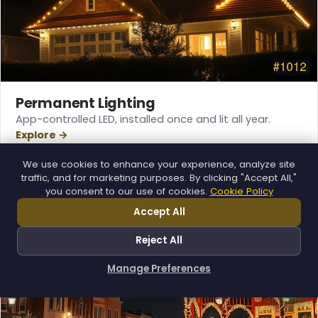
Permanent Lighting
App-controlled LED, installed once and lit all year.
Explore →
❄
We use cookies to enhance your experience, analyze site
traffic, and for marketing purposes. By clicking "Accept All,"
you consent to our use of cookies.
Cookie Policy
Accept All
Reject All
Manage Preferences
How can I help you?