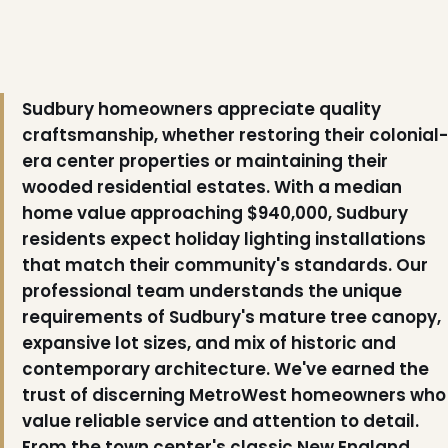
Sudbury homeowners appreciate quality
craftsmanship, whether restoring their colonial-
era center properties or maintaining their
wooded residential estates. With a median
home value approaching $940,000, Sudbury
residents expect holiday lighting installations
that match their community's standards. Our
professional team understands the unique
requirements of Sudbury's mature tree canopy,
expansive lot sizes, and mix of historic and
contemporary architecture. We've earned the
trust of discerning MetroWest homeowners who
value reliable service and attention to detail.
❆
From the town center's classic New England