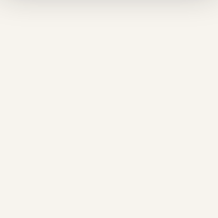
❅
❅
❄
❅
❄
❄