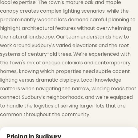
local expertise. The town's mature oak and maple
canopy creates complex lighting scenarios, while the
predominantly wooded lots demand careful planning to
highlight architectural features without overwhelming
the natural landscape. Our team understands how to
work around Sudbury's varied elevations and the root
systems of century-old trees. We're experienced with
the town's mix of antique colonials and contemporary
homes, knowing which properties need subtle accent
lighting versus dramatic displays. Local knowledge
matters when navigating the narrow, winding roads that
connect Sudbury's neighborhoods, and we're equipped
to handle the logistics of serving larger lots that are
common throughout the community.
Pricing in Sudbury