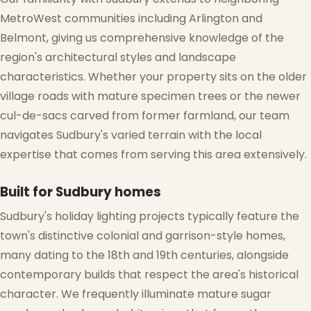
MetroWest communities including Arlington and
Belmont, giving us comprehensive knowledge of the
region's architectural styles and landscape
characteristics. Whether your property sits on the older
village roads with mature specimen trees or the newer
cul-de-sacs carved from former farmland, our team
navigates Sudbury's varied terrain with the local
expertise that comes from serving this area extensively.
Built for Sudbury homes
Sudbury's holiday lighting projects typically feature the
town's distinctive colonial and garrison-style homes,
many dating to the 18th and 19th centuries, alongside
contemporary builds that respect the area's historical
character. We frequently illuminate mature sugar