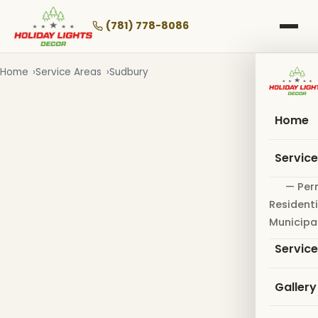
Skip
to
(781) 778-8086
main
content
Home
Service Areas
Sudbury
Home
Servic
— Per
Residenti
Municipa
Servic
Gallery