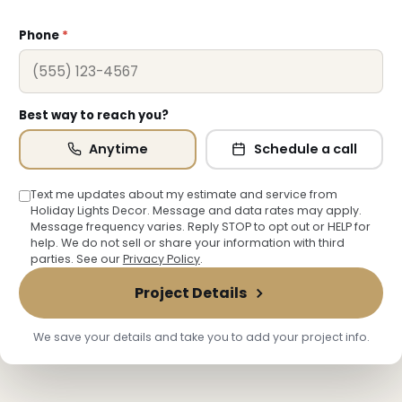
Phone
*
Best way to reach you?
Anytime
Schedule a call
Text me updates about my estimate and service from
Holiday Lights Decor. Message and data rates may apply.
Message frequency varies. Reply STOP to opt out or HELP for
help. We do not sell or share your information with third
parties. See our
Privacy Policy
.
Project Details
We save your details and take you to add your project info.