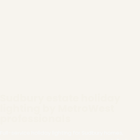
Sudbury estate holiday
lighting by MetroWest
professionals
Full-service holiday lighting for Sudbury homes,