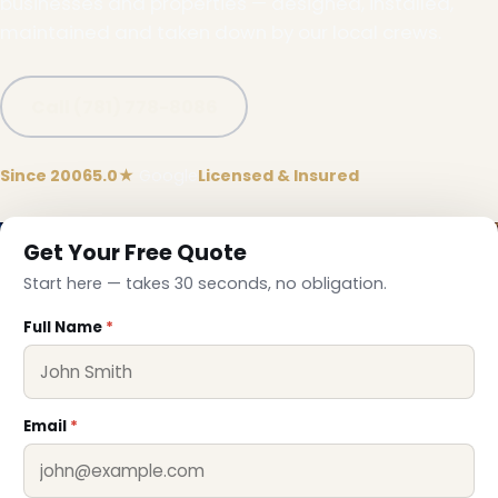
businesses and properties — designed, installed,
maintained and taken down by our local crews.
Call (781) 778-8086
Since 2006
5.0★
Google
Licensed & Insured
Get Your Free Quote
Start here — takes 30 seconds, no obligation.
Full Name
*
Email
*