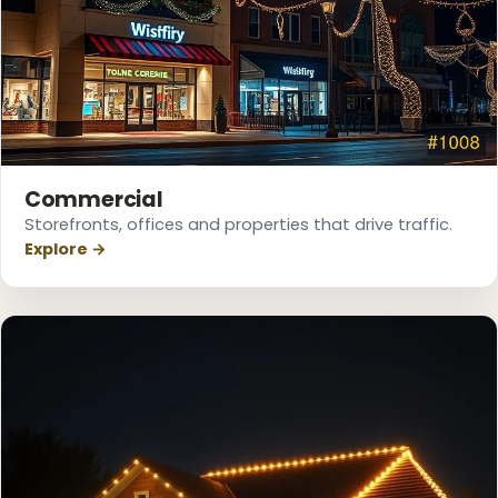
Commercial
Storefronts, offices and properties that drive traffic.
Explore →