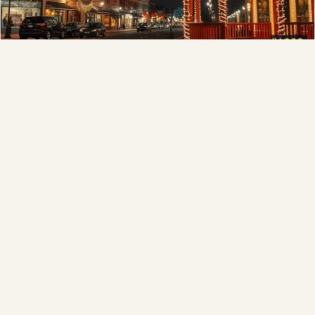
Municipal
Town greens, main streets and public spaces.
Explore →