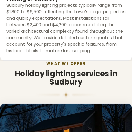
Sudbury holiday lighting projects typically range from
$1,800 to $6,500, reflecting the town's larger properties
and quality expectations. Most installations fall
between $2,400 and $4,200, accommodating the
varied architectural complexity found throughout the
community. We provide detailed custom quotes that
account for your property's specific features, from
❄
historic details to mature landscaping.
WHAT WE OFFER
Holiday lighting services in
Sudbury