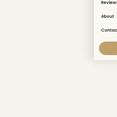
Review
About
Contac