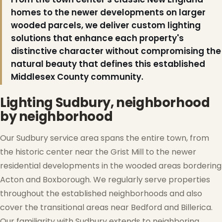
homes to the newer developments on larger
wooded parcels, we deliver custom lighting
solutions that enhance each property's
distinctive character without compromising the
natural beauty that defines this established
❆
❆
Middlesex County community.
Lighting Sudbury, neighborhood
by neighborhood
Our Sudbury service area spans the entire town, from
the historic center near the Grist Mill to the newer
residential developments in the wooded areas bordering
Acton and Boxborough. We regularly serve properties
throughout the established neighborhoods and also
cover the transitional areas near Bedford and Billerica.
Our familiarity with Sudbury extends to neighboring