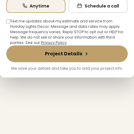
Anytime
Schedule a call
Text me updates about my estimate and service from
Holiday Lights Decor. Message and data rates may apply.
Message frequency varies. Reply STOP to opt out or HELP for
help. We do not sell or share your information with third
parties. See our
Privacy Policy
.
Project Details
We save your details and take you to add your project info.