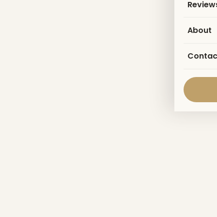
Review
About
Contac