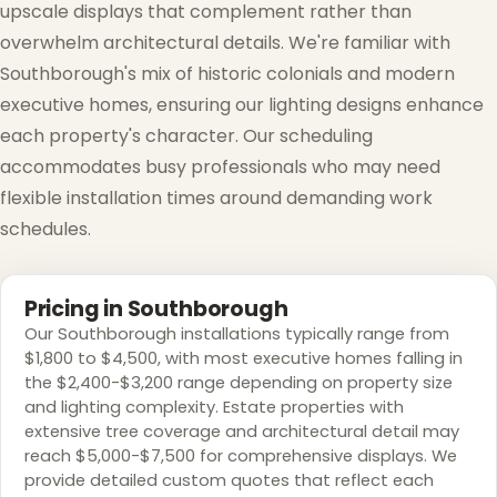
upscale displays that complement rather than
overwhelm architectural details. We're familiar with
Southborough's mix of historic colonials and modern
executive homes, ensuring our lighting designs enhance
each property's character. Our scheduling
accommodates busy professionals who may need
flexible installation times around demanding work
schedules.
Pricing in Southborough
Our Southborough installations typically range from
$1,800 to $4,500, with most executive homes falling in
the $2,400-$3,200 range depending on property size
and lighting complexity. Estate properties with
extensive tree coverage and architectural detail may
reach $5,000-$7,500 for comprehensive displays. We
provide detailed custom quotes that reflect each