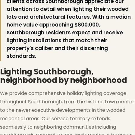
clients across Southborough appreciate our
attention to detail when lighting their wooded
lots and architectural features. With a median
home value approaching $800,000,
Southborough residents expect and receive
lighting installations that match their
property's caliber and their discerning
standards.
Lighting Southborough,
neighborhood by neighborhood
We provide comprehensive holiday lighting coverage
throughout Southborough, from the historic town center
to the newer executive developments in the wooded
residential areas. Our service territory extends
seamlessly to neighboring communities including
❅