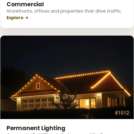
Commercial
Storefronts, offices and properties that drive traffic.
Explore →
❆
❅
❆
❄
❅
Permanent Lighting