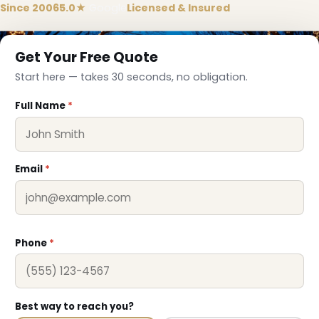
Since 2006
5.0★
Google
Licensed & Insured
Get Your Free Quote
Start here — takes 30 seconds, no obligation.
Full Name
*
Email
*
Phone
*
❆
Best way to reach you?