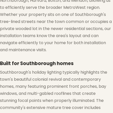
Northborough, Harvard, Bolton, and Mendon, allowing us
to efficiently serve the broader MetroWest region.
Whether your property sits on one of Southborough's
tree-lined streets near the town common or occupies a
private wooded lot in the newer residential sections, our
installation teams know the area's layout and can
❄
navigate efficiently to your home for both installation
and maintenance visits.
Built for Southborough homes
Southborough's holiday lighting typically highlights the
town's beautiful colonial revival and contemporary
homes, many featuring prominent front porches, bay
windows, and multi-gabled rooflines that create
stunning focal points when properly illuminated. The
community's extensive mature tree cover includes