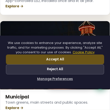
App-controlled LED, installed once and lit all year.
Explore →
We use cookies to enhance your experience, analyze site
traffic, and for marketing purposes. By clicking "Accept All,"
you consent to our use of cookies.
Cookie Policy
Accept All
Reject All
Manage Preferences
How can I help you?
Municipal
Town greens, main streets and public spaces.
Explore →