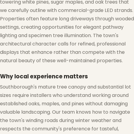
towering white pines, sugar maples, and oak trees that
❆
we carefully outline with commercial-grade LED strands.
Properties often feature long driveways through wooded
settings, creating opportunities for elegant pathway
lighting and specimen tree illumination. The town's
architectural character calls for refined, professional
displays that enhance rather than compete with the
❆
natural beauty of these well-maintained properties.
Why local experience matters
Southborough's mature tree canopy and substantial lot
sizes require installers who understand working around
established oaks, maples, and pines without damaging
valuable landscaping. Our team knows how to navigate
the town's winding roads during winter weather and
respects the community's preference for tasteful,