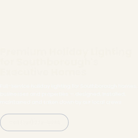
Premium Holiday Lighting
for Southborough's
Executive Homes
Full-service holiday lighting for Southborough homes,
businesses and properties — designed, installed,
maintained and taken down by our local crews.
Call (781) 778-8086
❄