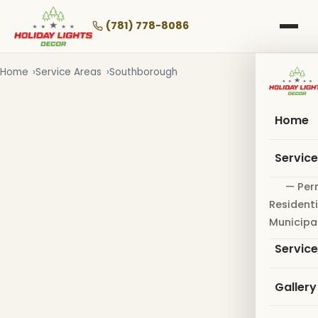
Skip
to
(781) 778-8086
main
content
Home
Service Areas
Southborough
Home
Servic
— Per
Residenti
Municipa
Servic
Gallery