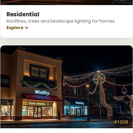
❄
Residential
Rooflines, trees and landscape lighting for homes.
Explore →
❅