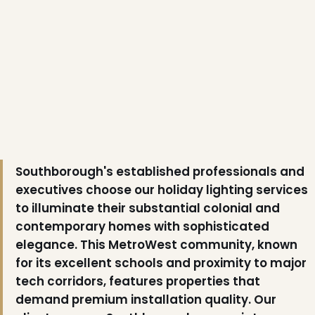
❅
Southborough's established professionals and
executives choose our holiday lighting services
to illuminate their substantial colonial and
contemporary homes with sophisticated
elegance. This MetroWest community, known
for its excellent schools and proximity to major
tech corridors, features properties that
demand premium installation quality. Our
❅