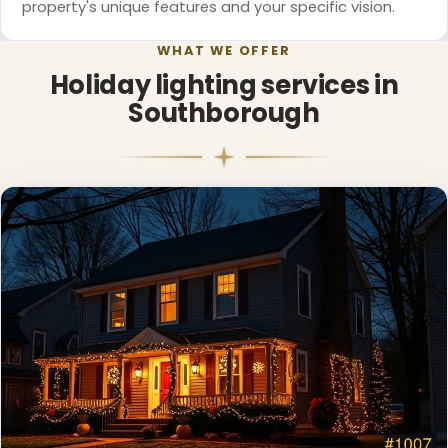
property's unique features and your specific vision.
WHAT WE OFFER
❄
Holiday lighting services in
Southborough