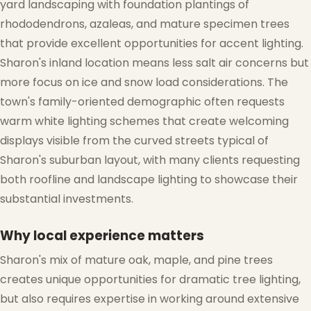
yard landscaping with foundation plantings of
rhododendrons, azaleas, and mature specimen trees
that provide excellent opportunities for accent lighting.
Sharon's inland location means less salt air concerns but
more focus on ice and snow load considerations. The
town's family-oriented demographic often requests
warm white lighting schemes that create welcoming
displays visible from the curved streets typical of
Sharon's suburban layout, with many clients requesting
both roofline and landscape lighting to showcase their
substantial investments.
❆
Why local experience matters
Sharon's mix of mature oak, maple, and pine trees
creates unique opportunities for dramatic tree lighting,
but also requires expertise in working around extensive