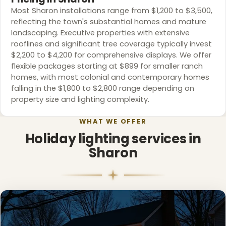
Most Sharon installations range from $1,200 to $3,500,
reflecting the town's substantial homes and mature
landscaping. Executive properties with extensive
rooflines and significant tree coverage typically invest
$2,200 to $4,200 for comprehensive displays. We offer
flexible packages starting at $899 for smaller ranch
homes, with most colonial and contemporary homes
falling in the $1,800 to $2,800 range depending on
property size and lighting complexity.
WHAT WE OFFER
Holiday lighting services in
Sharon