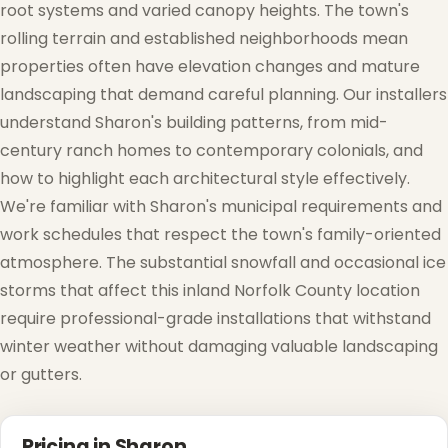
root systems and varied canopy heights. The town's
rolling terrain and established neighborhoods mean
❆
properties often have elevation changes and mature
landscaping that demand careful planning. Our installers
understand Sharon's building patterns, from mid-
century ranch homes to contemporary colonials, and
how to highlight each architectural style effectively.
We're familiar with Sharon's municipal requirements and
work schedules that respect the town's family-oriented
atmosphere. The substantial snowfall and occasional ice
storms that affect this inland Norfolk County location
require professional-grade installations that withstand
winter weather without damaging valuable landscaping
or gutters.
Pricing in Sharon