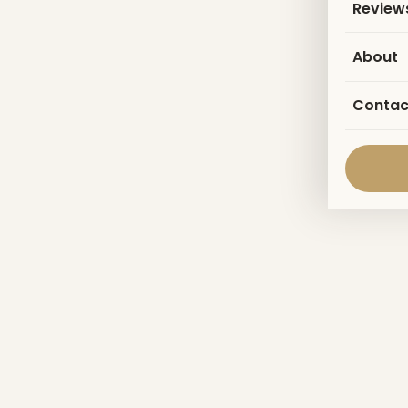
Review
About
Contac