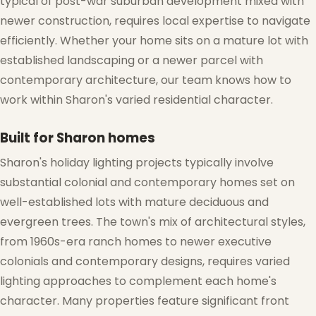
typical of post-war suburban development mixed with
❅
newer construction, requires local expertise to navigate
efficiently. Whether your home sits on a mature lot with
established landscaping or a newer parcel with
contemporary architecture, our team knows how to
work within Sharon's varied residential character.
Built for Sharon homes
Sharon's holiday lighting projects typically involve
substantial colonial and contemporary homes set on
well-established lots with mature deciduous and
evergreen trees. The town's mix of architectural styles,
from 1960s-era ranch homes to newer executive
colonials and contemporary designs, requires varied
lighting approaches to complement each home's
character. Many properties feature significant front