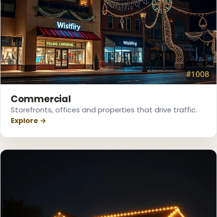
Commercial
Storefronts, offices and properties that drive traffic.
Explore →