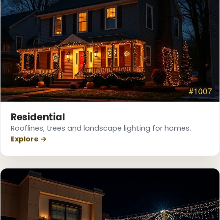
Residential
Rooflines, trees and landscape lighting for homes.
Explore →