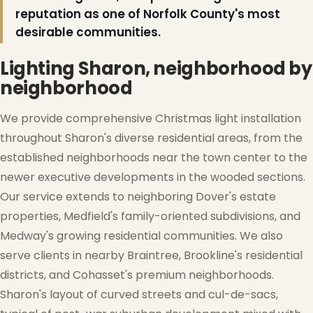
reputation as one of Norfolk County's most
desirable communities.
Lighting Sharon, neighborhood by
neighborhood
We provide comprehensive Christmas light installation
throughout Sharon's diverse residential areas, from the
established neighborhoods near the town center to the
newer executive developments in the wooded sections.
Our service extends to neighboring Dover's estate
properties, Medfield's family-oriented subdivisions, and
Medway's growing residential communities. We also
❅
serve clients in nearby Braintree, Brookline's residential
districts, and Cohasset's premium neighborhoods.
Sharon's layout of curved streets and cul-de-sacs,