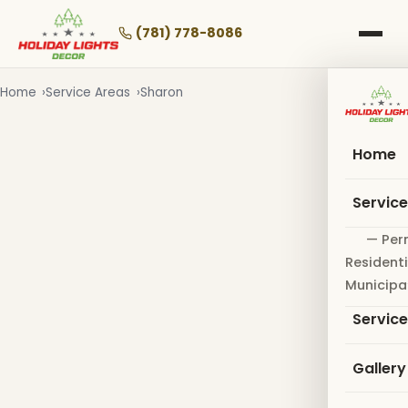
Skip
to
(781) 778-8086
main
content
Home
Service Areas
Sharon
Home
Servic
— Per
Residenti
Municipa
Servic
Gallery