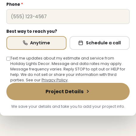
Phone
*
Best way to reach you?
Anytime
Schedule a call
Text me updates about my estimate and service from
Holiday Lights Decor. Message and data rates may apply.
Message frequency varies. Reply STOP to opt out or HELP for
❅
help. We do not sell or share your information with third
parties. See our
Privacy Policy
.
Project Details
We save your details and take you to add your project info.