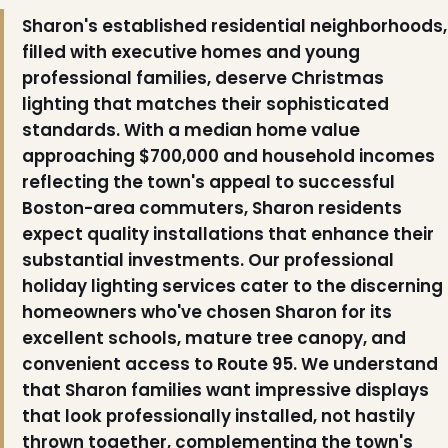
Sharon's established residential neighborhoods,
filled with executive homes and young
professional families, deserve Christmas
lighting that matches their sophisticated
standards. With a median home value
approaching $700,000 and household incomes
reflecting the town's appeal to successful
Boston-area commuters, Sharon residents
expect quality installations that enhance their
substantial investments. Our professional
holiday lighting services cater to the discerning
❅
homeowners who've chosen Sharon for its
excellent schools, mature tree canopy, and
convenient access to Route 95. We understand
that Sharon families want impressive displays
❆
that look professionally installed, not hastily
thrown together, complementing the town's