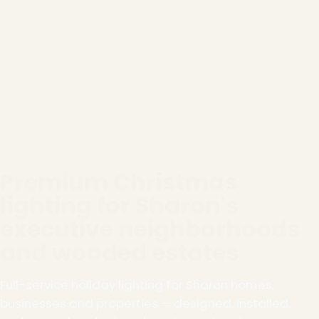
Premium Christmas
lighting for Sharon's
executive neighborhoods
and wooded estates
Full-service holiday lighting for Sharon homes,
businesses and properties — designed, installed,