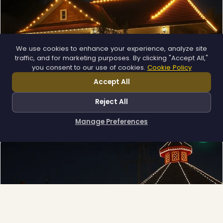
We use cookies to enhance your experience, analyze site
traffic, and for marketing purposes. By clicking "Accept All,"
you consent to our use of cookies.
Cookie Policy
❄
Accept All
Permanent Lighting
App-controlled LED, installed once and lit all year.
Reject All
Explore →
❄
Manage Preferences
How can I help you?