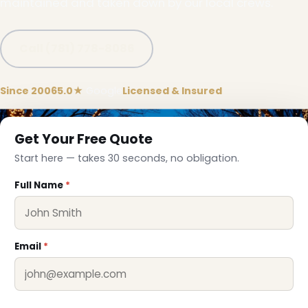
maintained and taken down by our local crews.
Call (781) 778-8086
❄
Since 2006
5.0★
Google
Licensed & Insured
Get Your Free Quote
Start here — takes 30 seconds, no obligation.
Full Name
*
Email
*