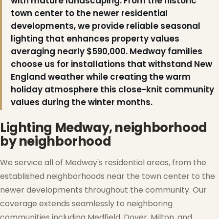
with mature landscaping. From the historic
town center to the newer residential
developments, we provide reliable seasonal
lighting that enhances property values
averaging nearly $590,000. Medway families
choose us for installations that withstand New
England weather while creating the warm
holiday atmosphere this close-knit community
values during the winter months.
Lighting Medway, neighborhood
by neighborhood
We service all of Medway's residential areas, from the
established neighborhoods near the town center to the
newer developments throughout the community. Our
coverage extends seamlessly to neighboring
communities including Medfield, Dover, Milton, and