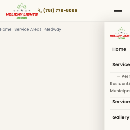
Skip
to
(781) 778-8086
main
content
Home
Service Areas
Medway
Home
Servic
— Per
Residenti
Municipa
Servic
Gallery