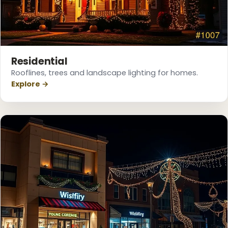
❅
Residential
Rooflines, trees and landscape lighting for homes.
Explore →
❄