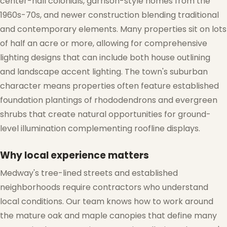
center-hall colonials, garrison-style homes from the
1960s-70s, and newer construction blending traditional
and contemporary elements. Many properties sit on lots
of half an acre or more, allowing for comprehensive
lighting designs that can include both house outlining
and landscape accent lighting. The town's suburban
character means properties often feature established
foundation plantings of rhododendrons and evergreen
shrubs that create natural opportunities for ground-
level illumination complementing roofline displays.
Why local experience matters
Medway's tree-lined streets and established
neighborhoods require contractors who understand
local conditions. Our team knows how to work around
the mature oak and maple canopies that define many