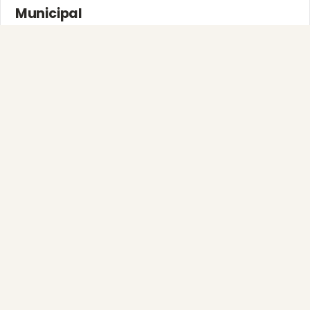
Municipal
Town greens, main streets and public spaces.
Explore →
❆
Full-Service Process
Design, install, maintain, takedown and storage.
❅