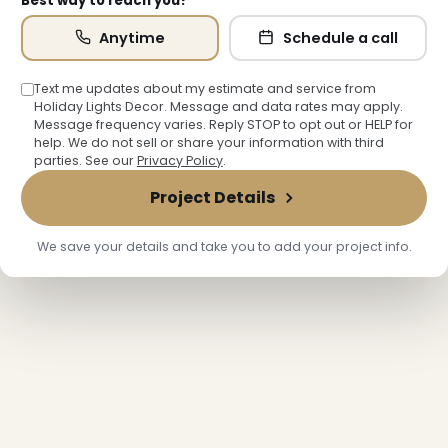
Best way to reach you?
Anytime
Schedule a call
Text me updates about my estimate and service from
Holiday Lights Decor. Message and data rates may apply.
Message frequency varies. Reply STOP to opt out or HELP for
help. We do not sell or share your information with third
parties. See our
Privacy Policy
.
Project Details
We save your details and take you to add your project info.