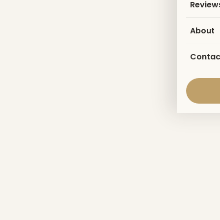
Review
About
Contac