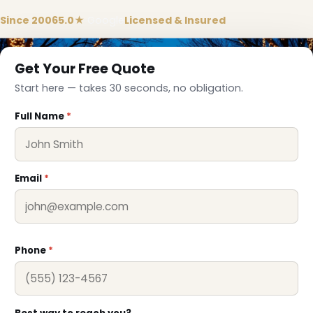
❅
Since 2006
5.0★
Google
Licensed & Insured
Get Your Free Quote
Start here — takes 30 seconds, no obligation.
Full Name
*
Email
*
Phone
*
❄