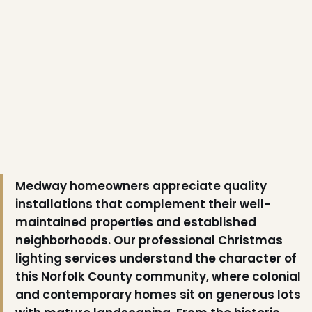
Medway homeowners appreciate quality
installations that complement their well-
maintained properties and established
neighborhoods. Our professional Christmas
lighting services understand the character of
this Norfolk County community, where colonial
and contemporary homes sit on generous lots