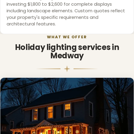
investing $1,800 to $2,600 for complete displays
including landscape elements. Custom quotes reflect
your property's specific requirements and
architectural features.
WHAT WE OFFER
Holiday lighting services in
Medway
❅
❆