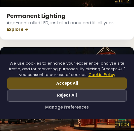
Permanent Lighting
App-controlled LED, installed once and lit all year.
Explore →
We use cookies to enhance your experience, analyze site
traffic, and for marketing purposes. By clicking "Accept All,"
you consent to our use of cookies.
Cookie Policy
Accept All
Reject All
Manage Preferences
How can I help you?
❄