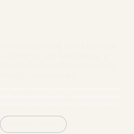
Professional Christmas
Lighting for Medway's
Established Residential
Neighborhoods
Full-service holiday lighting for Medway homes,
businesses and properties — designed, installed,
maintained and taken down by our local crews.
Call (781) 778-8086