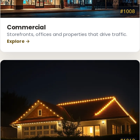
Commercial
Storefronts, offices and properties that drive traffic.
Explore →
❆
❆