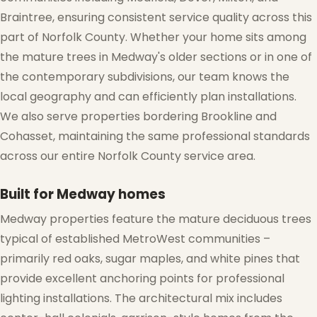
Braintree, ensuring consistent service quality across this
part of Norfolk County. Whether your home sits among
the mature trees in Medway's older sections or in one of
the contemporary subdivisions, our team knows the
local geography and can efficiently plan installations.
We also serve properties bordering Brookline and
Cohasset, maintaining the same professional standards
across our entire Norfolk County service area.
❆
Built for Medway homes
Medway properties feature the mature deciduous trees
typical of established MetroWest communities –
primarily red oaks, sugar maples, and white pines that
provide excellent anchoring points for professional
lighting installations. The architectural mix includes