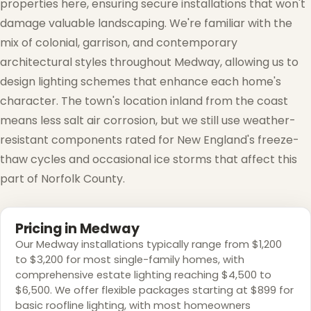
properties here, ensuring secure installations that won't
damage valuable landscaping. We're familiar with the
mix of colonial, garrison, and contemporary
❅
architectural styles throughout Medway, allowing us to
design lighting schemes that enhance each home's
character. The town's location inland from the coast
means less salt air corrosion, but we still use weather-
resistant components rated for New England's freeze-
thaw cycles and occasional ice storms that affect this
❄
part of Norfolk County.
Pricing in Medway
Our Medway installations typically range from $1,200
to $3,200 for most single-family homes, with
comprehensive estate lighting reaching $4,500 to
$6,500. We offer flexible packages starting at $899 for
basic roofline lighting, with most homeowners