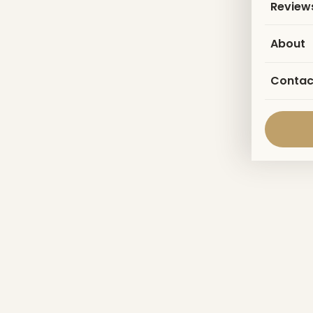
Review
About
Contac