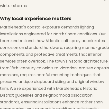
winter storms.
Why local experience matters
Marblehead's coastal exposure demands lighting
installations engineered for North Shore conditions. Our
team understands how Atlantic salt spray accelerates
corrosion on standard hardware, requiring marine-grade
components and protective treatments that inferior
services often overlook. The town's historic architecture,
from 18th-century colonials to Victorian-era sea captain
mansions, requires careful mounting techniques that
preserve antique clapboard siding and original window
trim. We're experienced with Marblehead's Historic
District guidelines and neighborhood association
standards, ensuring installations enhance rather than
compromise your property's architectural integrity