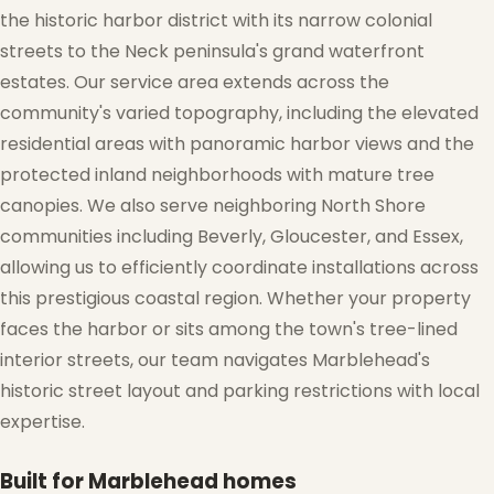
the historic harbor district with its narrow colonial
streets to the Neck peninsula's grand waterfront
estates. Our service area extends across the
community's varied topography, including the elevated
residential areas with panoramic harbor views and the
protected inland neighborhoods with mature tree
canopies. We also serve neighboring North Shore
communities including Beverly, Gloucester, and Essex,
allowing us to efficiently coordinate installations across
this prestigious coastal region. Whether your property
faces the harbor or sits among the town's tree-lined
interior streets, our team navigates Marblehead's
historic street layout and parking restrictions with local
expertise.
Built for Marblehead homes