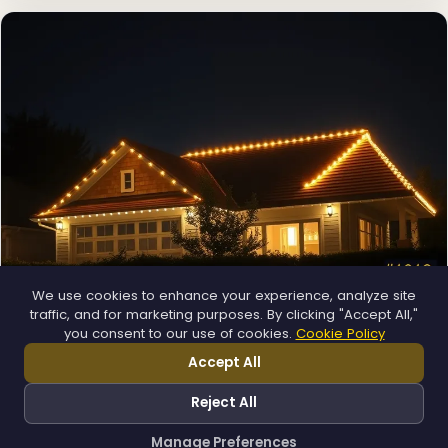
We use cookies to enhance your experience, analyze site
❄
traffic, and for marketing purposes. By clicking "Accept All,"
Permanent Lighting
you consent to our use of cookies.
Cookie Policy
App-controlled LED, installed once and lit all year.
Accept All
Explore →
❅
Reject All
Manage Preferences