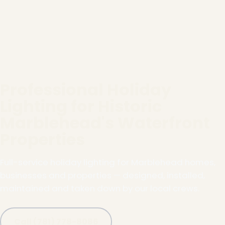
Professional Holiday
Lighting for Historic
Marblehead's Waterfront
Properties
Full-service holiday lighting for Marblehead homes,
businesses and properties — designed, installed,
maintained and taken down by our local crews.
Call (781) 778-8086