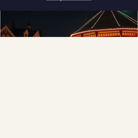
How can I help you?
❄
Municipal
Town greens, main streets and public spaces.
Explore →