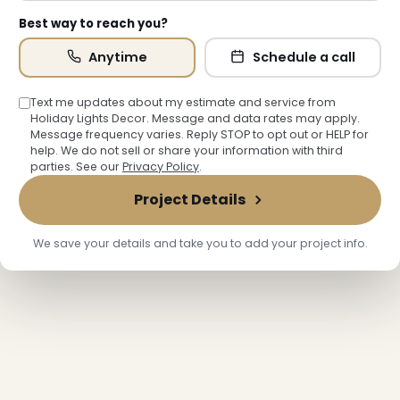
Best way to reach you?
Anytime
Schedule a call
Text me updates about my estimate and service from
Holiday Lights Decor. Message and data rates may apply.
Message frequency varies. Reply STOP to opt out or HELP for
help. We do not sell or share your information with third
parties. See our
Privacy Policy
.
Project Details
We save your details and take you to add your project info.