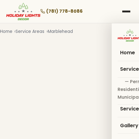
Skip
to
(781) 778-8086
main
content
Home
Service Areas
Marblehead
Home
Servic
— Per
Residenti
Municipa
Servic
Gallery