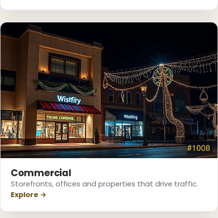
❄
❅
Commercial
Storefronts, offices and properties that drive traffic.
Explore →