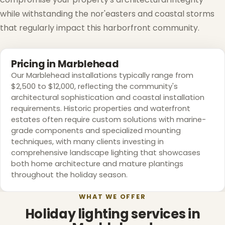
while withstanding the nor'easters and coastal storms
that regularly impact this harborfront community.
❅
Pricing in Marblehead
Our Marblehead installations typically range from
❅
$2,500 to $12,000, reflecting the community's
architectural sophistication and coastal installation
requirements. Historic properties and waterfront
estates often require custom solutions with marine-
grade components and specialized mounting
techniques, with many clients investing in
comprehensive landscape lighting that showcases
both home architecture and mature plantings
throughout the holiday season.
WHAT WE OFFER
Holiday lighting services in