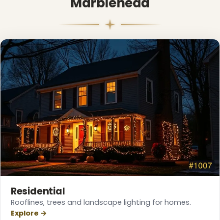
Marblehead
Residential
Rooflines, trees and landscape lighting for homes.
Explore →