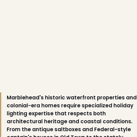
❆
❆
Marblehead's historic waterfront properties and
colonial-era homes require specialized holiday
lighting expertise that respects both
architectural heritage and coastal conditions.
From the antique saltboxes and Federal-style