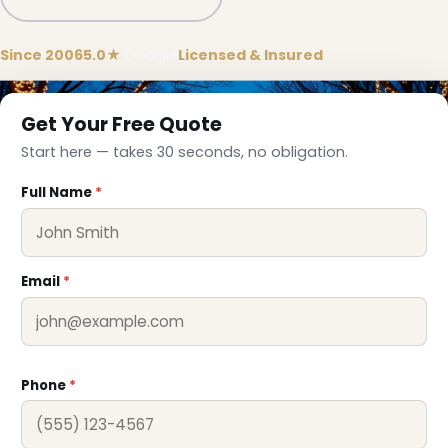
Since 2006
5.0★
Google
Licensed & Insured
Get Your Free Quote
Start here — takes 30 seconds, no obligation.
Full Name
*
Email
*
Phone
*
❄