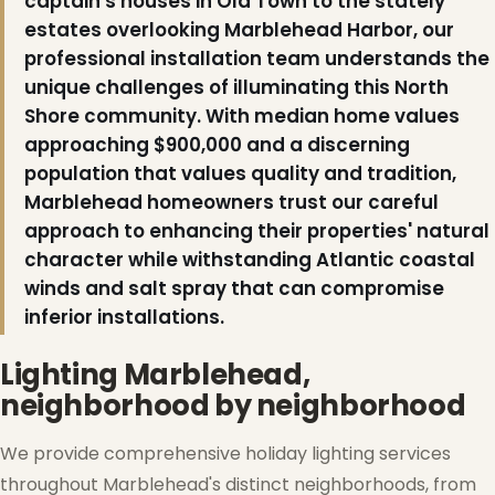
captain's houses in Old Town to the stately
estates overlooking Marblehead Harbor, our
professional installation team understands the
unique challenges of illuminating this North
Shore community. With median home values
approaching $900,000 and a discerning
population that values quality and tradition,
Marblehead homeowners trust our careful
approach to enhancing their properties' natural
character while withstanding Atlantic coastal
winds and salt spray that can compromise
inferior installations.
Lighting Marblehead,
neighborhood by neighborhood
We provide comprehensive holiday lighting services
throughout Marblehead's distinct neighborhoods, from