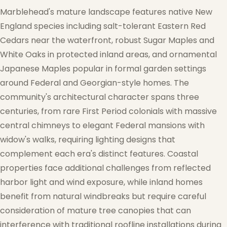
Marblehead's mature landscape features native New
England species including salt-tolerant Eastern Red
Cedars near the waterfront, robust Sugar Maples and
White Oaks in protected inland areas, and ornamental
Japanese Maples popular in formal garden settings
❆
around Federal and Georgian-style homes. The
community's architectural character spans three
centuries, from rare First Period colonials with massive
central chimneys to elegant Federal mansions with
widow's walks, requiring lighting designs that
complement each era's distinct features. Coastal
properties face additional challenges from reflected
harbor light and wind exposure, while inland homes
benefit from natural windbreaks but require careful
consideration of mature tree canopies that can
interference with traditional roofline installations during