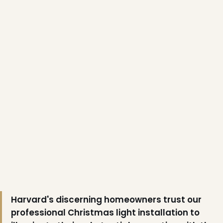
❅
Harvard's discerning homeowners trust our
professional Christmas light installation to