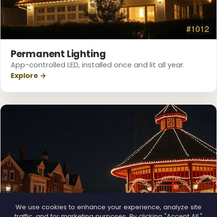
❅
Permanent Lighting
App-controlled LED, installed once and lit all year.
Explore →
❆
We use cookies to enhance your experience, analyze site
traffic, and for marketing purposes. By clicking "Accept All,"