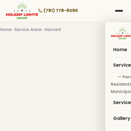
Skip
to
(781) 778-8086
main
content
Home
Service Areas
Harvard
Home
Servic
— Per
Residenti
Municipa
Servic
Gallery