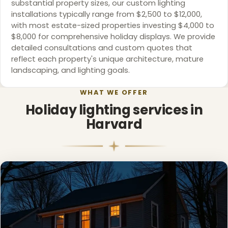
substantial property sizes, our custom lighting
installations typically range from $2,500 to $12,000,
with most estate-sized properties investing $4,000 to
$8,000 for comprehensive holiday displays. We provide
detailed consultations and custom quotes that
reflect each property's unique architecture, mature
landscaping, and lighting goals.
WHAT WE OFFER
Holiday lighting services in
Harvard