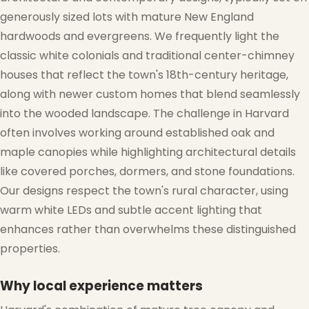
generously sized lots with mature New England
hardwoods and evergreens. We frequently light the
classic white colonials and traditional center-chimney
houses that reflect the town's 18th-century heritage,
along with newer custom homes that blend seamlessly
into the wooded landscape. The challenge in Harvard
often involves working around established oak and
maple canopies while highlighting architectural details
like covered porches, dormers, and stone foundations.
❆
Our designs respect the town's rural character, using
warm white LEDs and subtle accent lighting that
enhances rather than overwhelms these distinguished
properties.
Why local experience matters