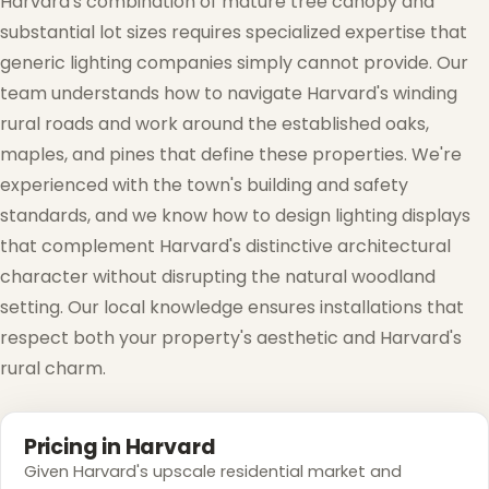
Harvard's combination of mature tree canopy and
substantial lot sizes requires specialized expertise that
generic lighting companies simply cannot provide. Our
team understands how to navigate Harvard's winding
rural roads and work around the established oaks,
maples, and pines that define these properties. We're
experienced with the town's building and safety
standards, and we know how to design lighting displays
that complement Harvard's distinctive architectural
❄
character without disrupting the natural woodland
setting. Our local knowledge ensures installations that
respect both your property's aesthetic and Harvard's
❅
rural charm.
Pricing in Harvard
Given Harvard's upscale residential market and