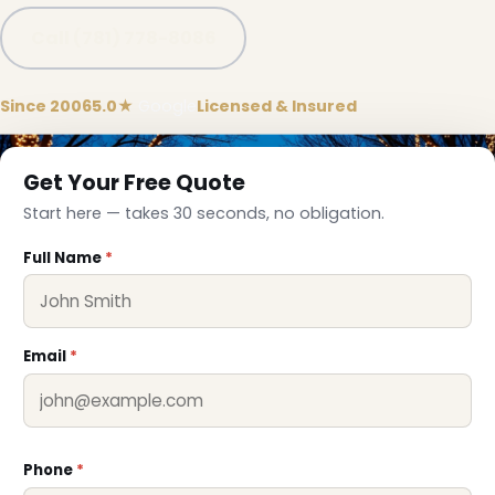
Call (781) 778-8086
Since 2006
5.0★
Google
Licensed & Insured
Get Your Free Quote
Start here — takes 30 seconds, no obligation.
Full Name
*
❄
Email
*
Phone
*