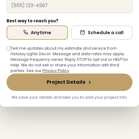
Best way to reach you?
Anytime
Schedule a call
❆
Text me updates about my estimate and service from
Holiday Lights Decor. Message and data rates may apply.
Message frequency varies. Reply STOP to opt out or HELP for
help. We do not sell or share your information with third
❄
parties. See our
Privacy Policy
.
Project Details
We save your details and take you to add your project info.