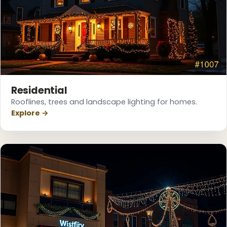
❄
Residential
Rooflines, trees and landscape lighting for homes.
Explore →
❆