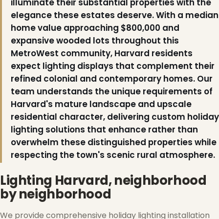
illuminate their substantial properties with the
elegance these estates deserve. With a median
home value approaching $800,000 and
❆
expansive wooded lots throughout this
❄
MetroWest community, Harvard residents
expect lighting displays that complement their
refined colonial and contemporary homes. Our
team understands the unique requirements of
Harvard's mature landscape and upscale
residential character, delivering custom holiday
lighting solutions that enhance rather than
overwhelm these distinguished properties while
respecting the town's scenic rural atmosphere.
Lighting Harvard, neighborhood
by neighborhood
We provide comprehensive holiday lighting installation