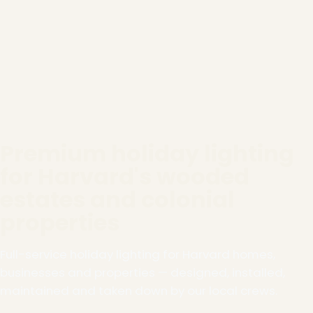
Premium holiday lighting
for Harvard's wooded
estates and colonial
properties
Full-service holiday lighting for Harvard homes,
businesses and properties — designed, installed,
maintained and taken down by our local crews.