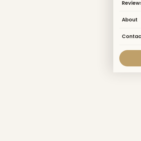
Review
About
Contac