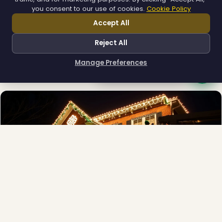
you consent to our use of cookies.
Cookie Policy
Accept All
❄
Municipal
Reject All
Town greens, main streets and public spaces.
Explore →
Manage Preferences
How can I help you?