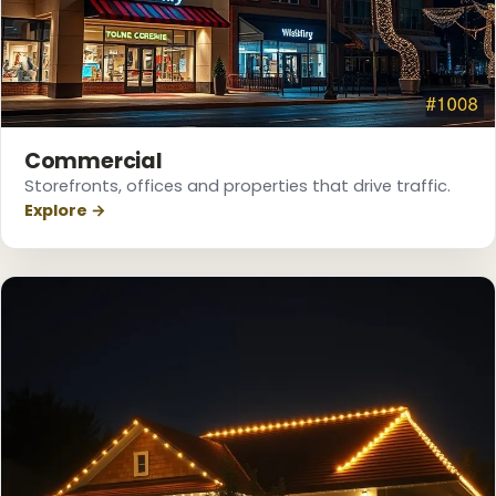
Commercial
Storefronts, offices and properties that drive traffic.
Explore →