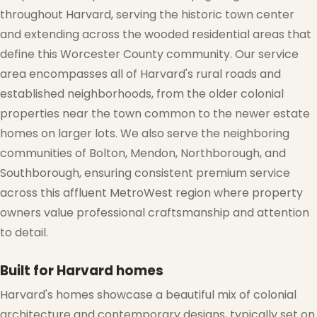
throughout Harvard, serving the historic town center
and extending across the wooded residential areas that
define this Worcester County community. Our service
area encompasses all of Harvard's rural roads and
established neighborhoods, from the older colonial
properties near the town common to the newer estate
homes on larger lots. We also serve the neighboring
communities of Bolton, Mendon, Northborough, and
Southborough, ensuring consistent premium service
across this affluent MetroWest region where property
owners value professional craftsmanship and attention
to detail.
❆
Built for Harvard homes
Harvard's homes showcase a beautiful mix of colonial
architecture and contemporary designs, typically set on