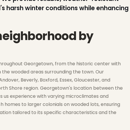
's harsh winter conditions while enhancing
 neighborhood by
hroughout Georgetown, from the historic center with
in the wooded areas surrounding the town. Our
ndover, Beverly, Boxford, Essex, Gloucester, and
North Shore region. Georgetown's location between the
s us experience with varying microclimates and
 homes to larger colonials on wooded lots, ensuring
ion tailored to its specific characteristics and the