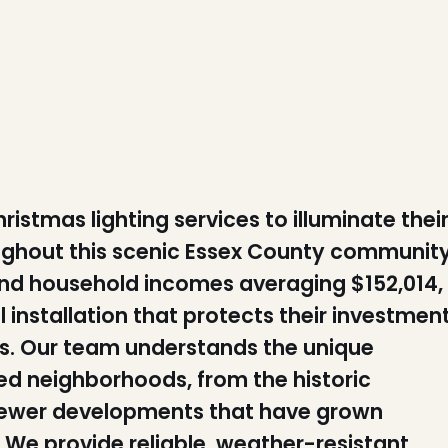
tmas lighting services to illuminate thei
ghout this scenic Essex County community
nd household incomes averaging $152,014,
installation that protects their investmen
ys. Our team understands the unique
d neighborhoods, from the historic
 newer developments that have grown
 We provide reliable, weather-resistant