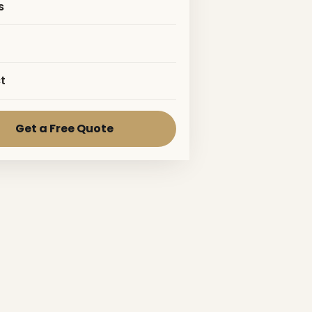
s
t
Get a Free Quote