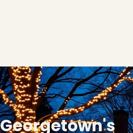
Georgetown's
❅