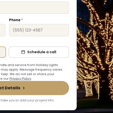
Phone
*
Schedule a call
ate and service from Holiday Lights
 may apply. Message frequency varies.
r help. We do not sell or share your
See our
Privacy Policy
.
ct Details
 take you to add your project info.