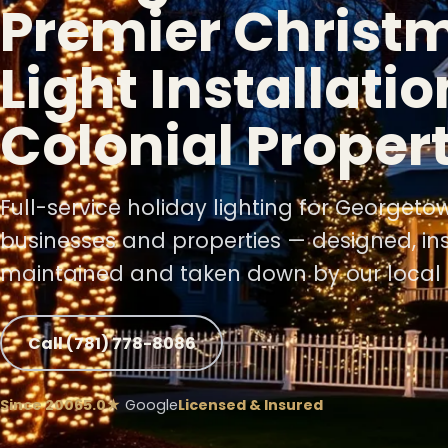
Premier Christ
Light Installatio
Colonial Proper
❄
Full-service holiday lighting for Georget
businesses and properties — designed, ins
maintained and taken down by our local 
Call (781) 778-8086
Since 2006
5.0★
Google
Licensed & Insured