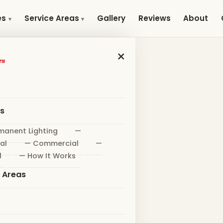
Gallery
Reviews
About
es
Service Areas
×
es
manent Lighting
—
al
— Commercial
—
l
— How It Works
e Areas