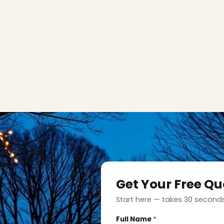
Get Your Free Qu
Start here — takes 30 seconds
Full Name
*