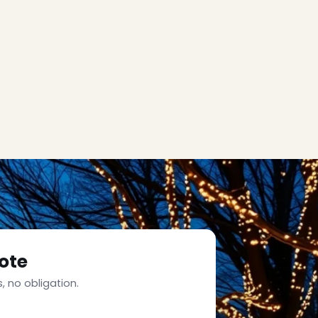
ote
, no obligation.