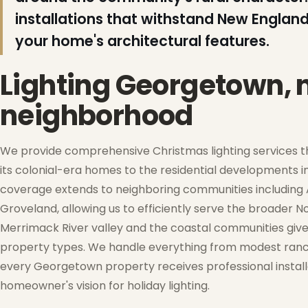
installations that withstand New England
your home's architectural features.
❅
❅
Lighting Georgetown,
neighborhood
❆
We provide comprehensive Christmas lighting services t
its colonial-era homes to the residential developments 
coverage extends to neighboring communities including A
Groveland, allowing us to efficiently serve the broader 
Merrimack River valley and the coastal communities give
property types. We handle everything from modest ranch
❆
every Georgetown property receives professional installat
❄
homeowner's vision for holiday lighting.