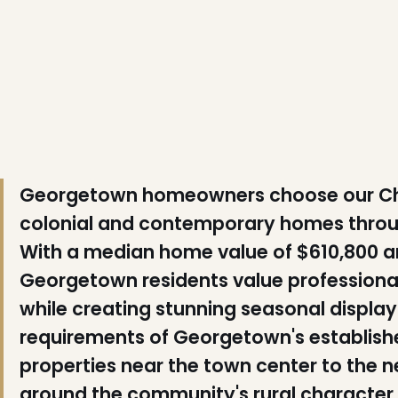
❆
❄
❆
❆
Georgetown homeowners choose our Chris
colonial and contemporary homes throu
With a median home value of $610,800 a
Georgetown residents value professional 
while creating stunning seasonal displa
requirements of Georgetown's establishe
properties near the town center to the
around the community's rural character.