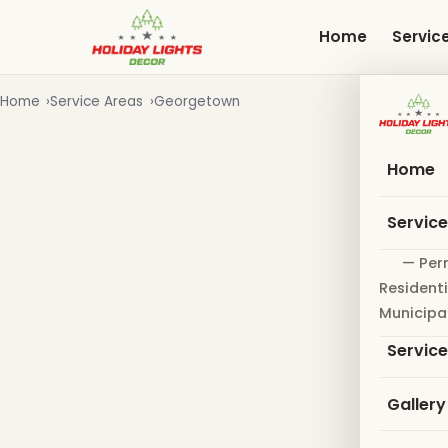
Skip
to
Home
Servic
main
content
Home
Service Areas
Georgetown
Home
Servic
— Per
Residenti
Municipa
Servic
Gallery