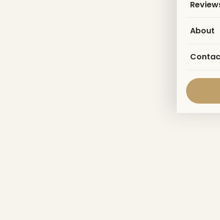
Review
About
Contac