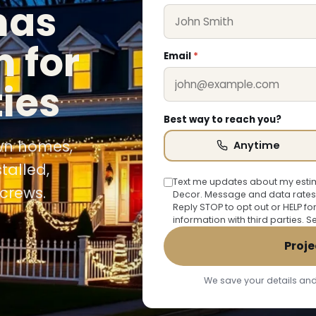
mas
n for
Email
*
ties
Best way to reach you?
own homes,
Anytime
talled,
Text me updates about my estim
crews.
Decor. Message and data rates
Reply STOP to opt out or HELP fo
information with third parties. 
Proje
We save your details and