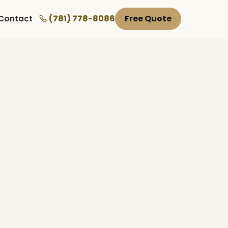
(781) 778-8086
Free Quote
Contact