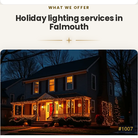
WHAT WE OFFER
Holiday lighting services in
Falmouth