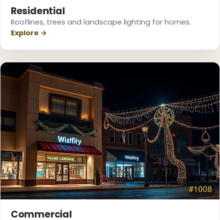
Residential
Rooflines, trees and landscape lighting for homes.
Explore →
Commercial