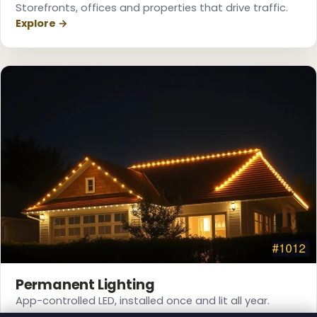
Storefronts, offices and properties that drive traffic.
Explore →
Permanent Lighting
❆
App-controlled LED, installed once and lit all year.
Explore →