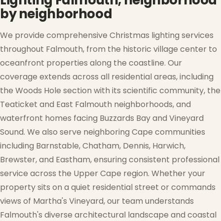
Lighting Falmouth, neighborhood
by neighborhood
We provide comprehensive Christmas lighting services
throughout Falmouth, from the historic village center to
oceanfront properties along the coastline. Our
coverage extends across all residential areas, including
the Woods Hole section with its scientific community, the
Teaticket and East Falmouth neighborhoods, and
waterfront homes facing Buzzards Bay and Vineyard
❄
Sound. We also serve neighboring Cape communities
including Barnstable, Chatham, Dennis, Harwich,
Brewster, and Eastham, ensuring consistent professional
service across the Upper Cape region. Whether your
property sits on a quiet residential street or commands
views of Martha's Vineyard, our team understands
Falmouth's diverse architectural landscape and coastal