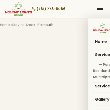
Skip
to
(781) 778-8086
main
content
Home
Service Areas
Falmouth
Home
Servic
— Per
Residenti
Municipa
Servic
Gallery