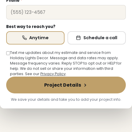
Phone
*
Best way to reach you?
❅
Anytime
Schedule a call
Text me updates about my estimate and service from
Holiday Lights Decor. Message and data rates may apply.
❅
❅
Message frequency varies. Reply STOP to opt out or HELP for
help. We do not sell or share your information with third
parties. See our
Privacy Policy
.
Project Details
We save your details and take you to add your project info.
❄