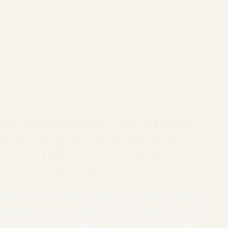
Professional Christmas
lighting for Falmouth's
coastal homes and
summer retreats
Full-service holiday lighting for Falmouth homes,
businesses and properties — designed, installed,
maintained and taken down by our local crews.