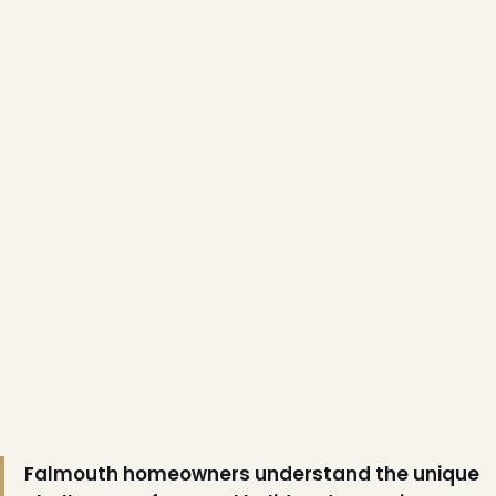
❄
Falmouth homeowners understand the unique