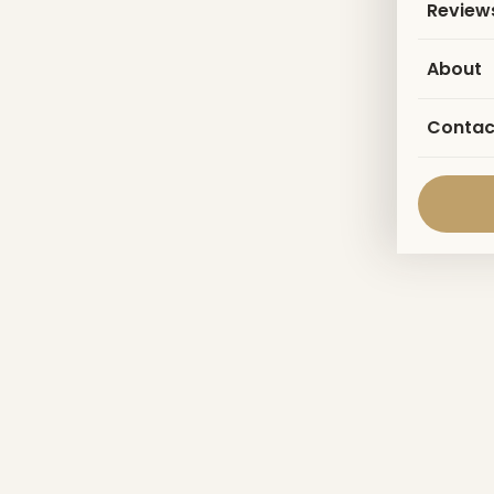
Review
About
Contac