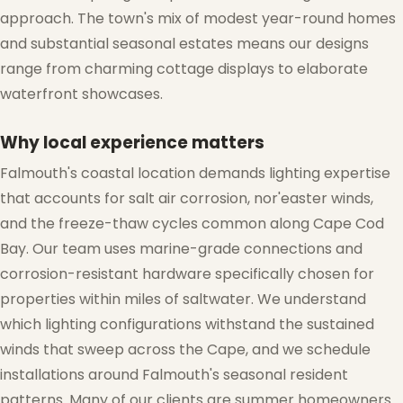
approach. The town's mix of modest year-round homes
and substantial seasonal estates means our designs
range from charming cottage displays to elaborate
waterfront showcases.
Why local experience matters
Falmouth's coastal location demands lighting expertise
that accounts for salt air corrosion, nor'easter winds,
and the freeze-thaw cycles common along Cape Cod
Bay. Our team uses marine-grade connections and
corrosion-resistant hardware specifically chosen for
properties within miles of saltwater. We understand
which lighting configurations withstand the sustained
winds that sweep across the Cape, and we schedule
installations around Falmouth's seasonal resident
patterns. Many of our clients are summer homeowners