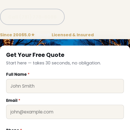
Call (781) 778-8086
Since 2006
5.0★
Google
Licensed & Insured
Get Your Free Quote
Start here — takes 30 seconds, no obligation.
Full Name
*
Email
*