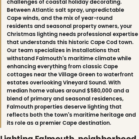
challenges of coastal holiday decorating.
Between Atlantic salt spray, unpredictable
Cape winds, and the mix of year-round
residents and seasonal property owners, your
Christmas lighting needs professional expertise
that understands this historic Cape Cod town.
Our team specializes in installations that
withstand Falmouth's maritime climate while
enhancing everything from classic Cape
cottages near the Village Green to waterfront
estates overlooking Vineyard Sound. With
median home values around $580,000 and a
blend of primary and seasonal residences,
❄
Falmouth properties deserve lighting that
reflects both the town's maritime heritage and
its role as a premier Cape destination.