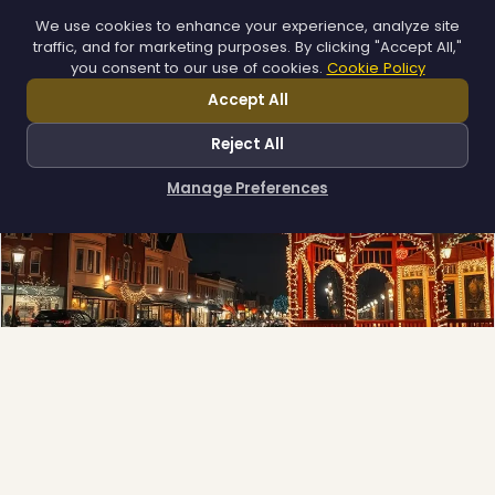
We use cookies to enhance your experience, analyze site
traffic, and for marketing purposes. By clicking "Accept All,"
you consent to our use of cookies.
Cookie Policy
Accept All
Reject All
Manage Preferences
How can I help you?
❅
❆
❆
Municipal
Town greens, main streets and public spaces.
Explore →
❆