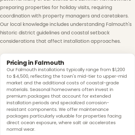
preparing properties for holiday visits, requiring
coordination with property managers and caretakers.
Our local knowledge includes understanding Falmouth's
historic district guidelines and coastal setback
considerations that affect installation approaches.
Pricing in Falmouth
Our Falmouth installations typically range from $1,200
to $4,500, reflecting the town's mid-tier to upper-mid
market and the additional costs of coastal-grade
materials. Seasonal homeowners often invest in
premium packages that account for extended
installation periods and specialized corrosion-
resistant components. We offer maintenance
packages particularly valuable for properties facing
direct ocean exposure, where salt air accelerates
normal wear.