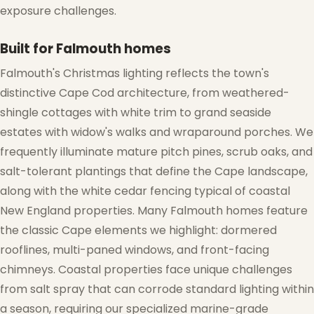
exposure challenges.
Built for Falmouth homes
Falmouth's Christmas lighting reflects the town's
distinctive Cape Cod architecture, from weathered-
shingle cottages with white trim to grand seaside
estates with widow's walks and wraparound porches. We
frequently illuminate mature pitch pines, scrub oaks, and
salt-tolerant plantings that define the Cape landscape,
along with the white cedar fencing typical of coastal
New England properties. Many Falmouth homes feature
the classic Cape elements we highlight: dormered
rooflines, multi-paned windows, and front-facing
chimneys. Coastal properties face unique challenges
from salt spray that can corrode standard lighting within
a season, requiring our specialized marine-grade